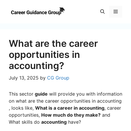
Skip
to
Menu
content
What are the career
opportunities in
accounting?
July 13, 2025
by
CG Group
This sector
guide
will provide you with information
on what are the career opportunities in accounting
, looks like,
What is a career in accounting
, career
opportunities,
How much do they make?
and
What skills do
accounting
have?