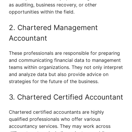
as auditing, business recovery, or other
opportunities within the field.
2. Chartered Management
Accountant
These professionals are responsible for preparing
and communicating financial data to management
teams within organizations. They not only interpret
and analyze data but also provide advice on
strategies for the future of the business.
3. Chartered Certified Accountant
Chartered certified accountants are highly
qualified professionals who offer various
accountancy services. They may work across