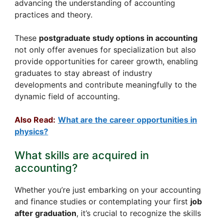
advancing the understanding of accounting
practices and theory.
These
postgraduate study options in accounting
not only offer avenues for specialization but also
provide opportunities for career growth, enabling
graduates to stay abreast of industry
developments and contribute meaningfully to the
dynamic field of accounting.
Also Read:
What are the career opportunities in
physics?
What skills are acquired in
accounting?
Whether you’re just embarking on your accounting
and finance studies or contemplating your first
job
after graduation
, it’s crucial to recognize the skills