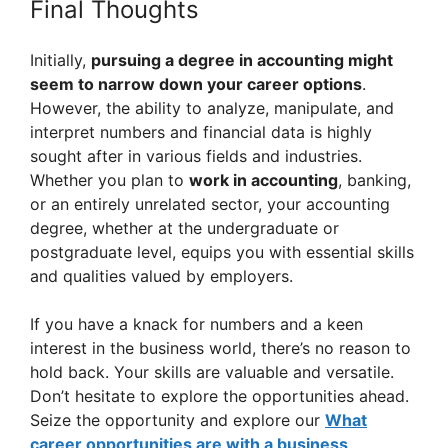
Final Thoughts
Initially,
pursuing a degree in accounting might
seem to narrow down your career options
.
However, the ability to analyze, manipulate, and
interpret numbers and financial data is highly
sought after in various fields and industries.
Whether you plan to
work in accounting
, banking,
or an entirely unrelated sector, your accounting
degree, whether at the undergraduate or
postgraduate level, equips you with essential skills
and qualities valued by employers.
If you have a knack for numbers and a keen
interest in the business world, there’s no reason to
hold back. Your skills are valuable and versatile.
Don’t hesitate to explore the opportunities ahead.
Seize the opportunity and explore our
What
career opportunities are with a business