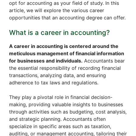
opt for accounting as your field of study. In this
article, we will explore the various career
opportunities that an accounting degree can offer.
What is a career in accounting?
A career in accounting is centered around the
meticulous management of financial information
for businesses and individuals.
Accountants bear
the essential responsibility of recording financial
transactions, analyzing data, and ensuring
adherence to tax laws and regulations.
They play a pivotal role in financial decision-
making, providing valuable insights to businesses
through activities such as budgeting, cost analysis,
and strategic planning. Accountants often
specialize in specific areas such as taxation,
auditing, or management accounting, tailoring their