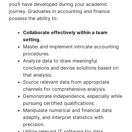
you’ll have developed during your academic
journey. Graduates in accounting and finance
possess the ability to:
Collaborate effectively within a team
setting.
Master and implement intricate accounting
procedures.
Analyze data to draw meaningful
conclusions and devise solutions based on
that analysis.
Source relevant data from appropriate
channels for comprehensive analysis.
Demonstrate independence, especially while
pursuing certified qualifications.
Manipulate numerical and financial data
adeptly, and interpret statistics with
precision.
Utilize relevant IT software for data