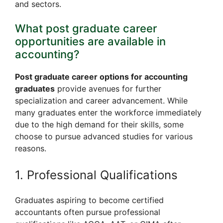
and sectors.
What post graduate career
opportunities are available in
accounting?
Post graduate career options for accounting
graduates
provide avenues for further
specialization and career advancement. While
many graduates enter the workforce immediately
due to the high demand for their skills, some
choose to pursue advanced studies for various
reasons.
1. Professional Qualifications
Graduates aspiring to become certified
accountants often pursue professional