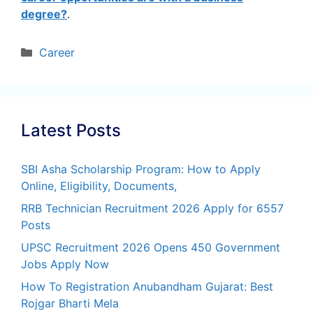
degree?
.
Categories
Career
Latest Posts
SBI Asha Scholarship Program: How to Apply
Online, Eligibility, Documents,
RRB Technician Recruitment 2026 Apply for 6557
Posts
UPSC Recruitment 2026 Opens 450 Government
Jobs Apply Now
How To Registration Anubandham Gujarat: Best
Rojgar Bharti Mela