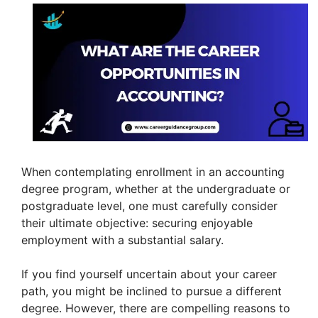
When contemplating enrollment in an accounting
degree program, whether at the undergraduate or
postgraduate level, one must carefully consider
their ultimate objective: securing enjoyable
employment with a substantial salary.
If you find yourself uncertain about your career
path, you might be inclined to pursue a different
degree. However, there are compelling reasons to