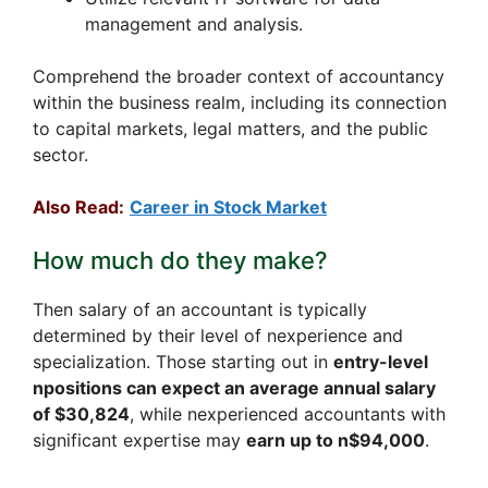
management and analysis.
Comprehend the broader context of accountancy
within the business realm, including its connection
to capital markets, legal matters, and the public
sector.
Also Read:
Career in Stock Market
How much do they make?
Then salary of an accountant is typically
determined by their level of nexperience and
specialization. Those starting out in
entry-level
npositions can expect an average annual salary
of $30,824
, while nexperienced accountants with
significant expertise may
earn up to n$94,000
.