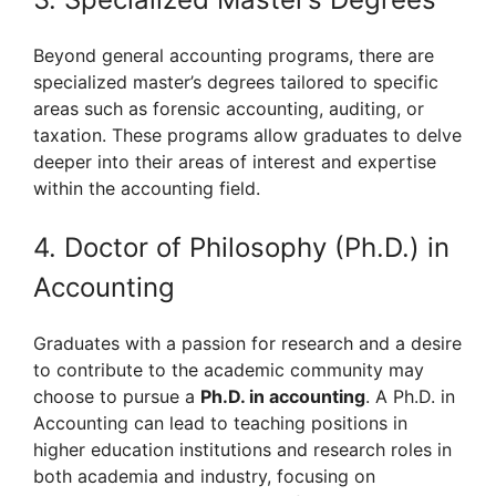
Beyond general accounting programs, there are
specialized master’s degrees tailored to specific
areas such as forensic accounting, auditing, or
taxation. These programs allow graduates to delve
deeper into their areas of interest and expertise
within the accounting field.
4. Doctor of Philosophy (Ph.D.) in
Accounting
Graduates with a passion for research and a desire
to contribute to the academic community may
choose to pursue a
Ph.D. in accounting
. A Ph.D. in
Accounting can lead to teaching positions in
higher education institutions and research roles in
both academia and industry, focusing on