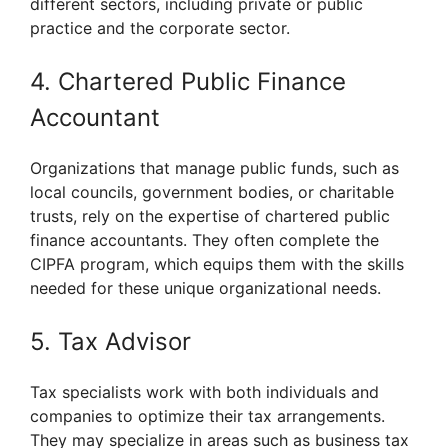
different sectors, including private or public
practice and the corporate sector.
4. Chartered Public Finance
Accountant
Organizations that manage public funds, such as
local councils, government bodies, or charitable
trusts, rely on the expertise of chartered public
finance accountants. They often complete the
CIPFA program, which equips them with the skills
needed for these unique organizational needs.
5. Tax Advisor
Tax specialists work with both individuals and
companies to optimize their tax arrangements.
They may specialize in areas such as business tax