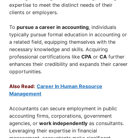
expertise to meet the distinct needs of their
clients or employers.
To
pursue a career in accounting
, individuals
typically pursue formal education in accounting or
a related field, equipping themselves with the
necessary knowledge and skills. Acquiring
professional certifications like
CPA
or
CA
further
enhances their credibility and expands their career
opportunities.
Also Read:
Career In Human Resource
Management
Accountants can secure employment in public
accounting firms, corporations, government
agencies, or
work independently
as consultants.
Leveraging their expertise in financial
management, accountants make significant