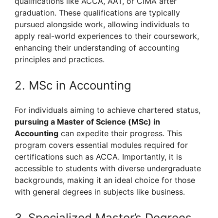
qualifications like ACCA, AAT, or CIMA after
graduation. These qualifications are typically
pursued alongside work, allowing individuals to
apply real-world experiences to their coursework,
enhancing their understanding of accounting
principles and practices.
2. MSc in Accounting
For individuals aiming to achieve chartered status,
pursuing a Master of Science (MSc) in
Accounting
can expedite their progress. This
program covers essential modules required for
certifications such as ACCA. Importantly, it is
accessible to students with diverse undergraduate
backgrounds, making it an ideal choice for those
with general degrees in subjects like business.
3. Specialized Master’s Degrees