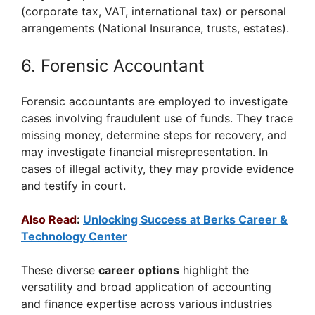
(corporate tax, VAT, international tax) or personal
arrangements (National Insurance, trusts, estates).
6. Forensic Accountant
Forensic accountants are employed to investigate
cases involving fraudulent use of funds. They trace
missing money, determine steps for recovery, and
may investigate financial misrepresentation. In
cases of illegal activity, they may provide evidence
and testify in court.
Also Read
:
Unlocking Success at Berks Career &
Technology Center
These diverse
career options
highlight the
versatility and broad application of accounting
and finance expertise across various industries