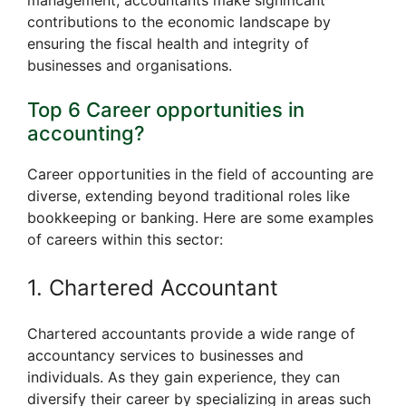
contributions to the economic landscape by
ensuring the fiscal health and integrity of
businesses and organisations.
Top 6 Career opportunities in
accounting?
Career opportunities in the field of accounting are
diverse, extending beyond traditional roles like
bookkeeping or banking. Here are some examples
of careers within this sector:
1. Chartered Accountant
Chartered accountants provide a wide range of
accountancy services to businesses and
individuals. As they gain experience, they can
diversify their career by specializing in areas such