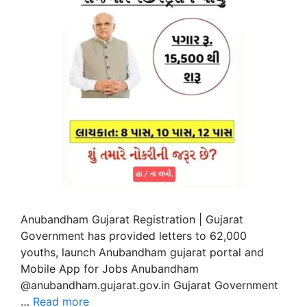
Anubandham Gujarat Registration | Gujarat
Government has provided letters to 62,000
youths, launch Anubandham gujarat portal and
Mobile App for Jobs Anubandham
@anubandham.gujarat.gov.in Gujarat Government
…
Read more