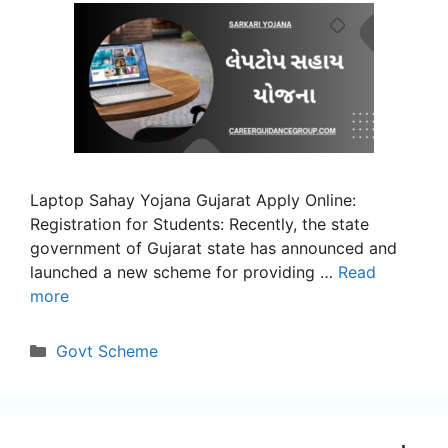
Laptop Sahay Yojana Gujarat Apply Online:
Registration for Students: Recently, the state
government of Gujarat state has announced and
launched a new scheme for providing …
Read
more
Categories
Govt Scheme