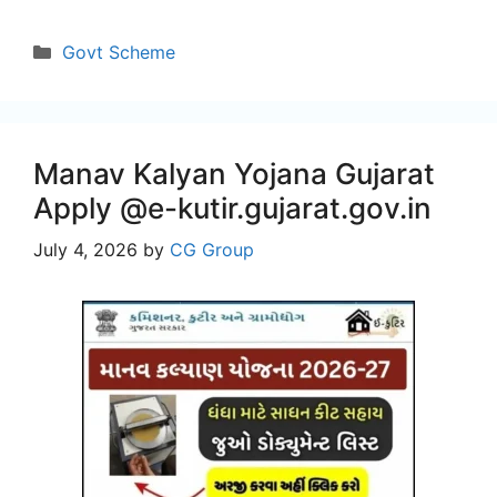
Categories
Govt Scheme
Manav Kalyan Yojana Gujarat
Apply @e-kutir.gujarat.gov.in
July 4, 2026
by
CG Group