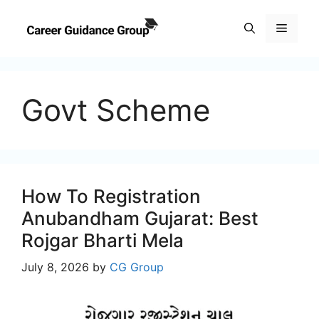
Skip
to
Menu
content
Govt Scheme
How To Registration
Anubandham Gujarat: Best
Rojgar Bharti Mela
July 8, 2026
by
CG Group