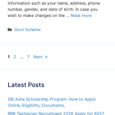
information such as your name, address, phone
number, gender, and date of birth. In case you
wish to make changes on the …
Read more
Categories
Govt Scheme
Page
Page
Page
1
2
…
7
Next
→
Latest Posts
SBI Asha Scholarship Program: How to Apply
Online, Eligibility, Documents,
RRB Technician Recruitment 2026 Apply for 6557