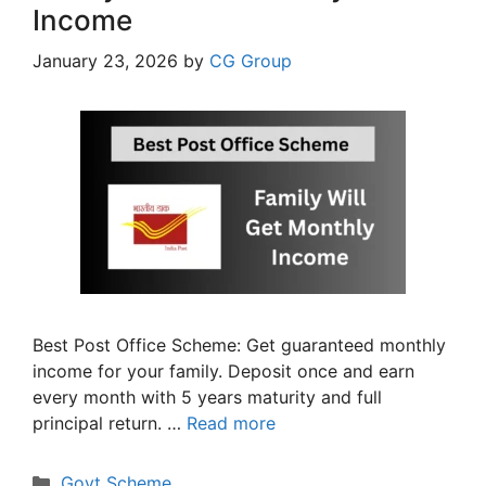
Income
January 23, 2026
by
CG Group
Best Post Office Scheme: Get guaranteed monthly
income for your family. Deposit once and earn
every month with 5 years maturity and full
principal return. …
Read more
Categories
Govt Scheme