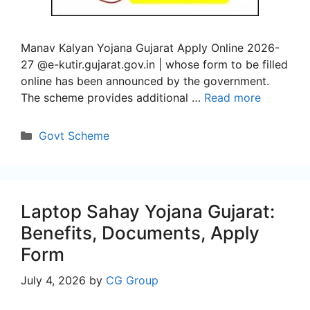
Manav Kalyan Yojana Gujarat Apply Online 2026-
27 @e-kutir.gujarat.gov.in | whose form to be filled
online has been announced by the government.
The scheme provides additional …
Read more
Categories
Govt Scheme
Laptop Sahay Yojana Gujarat:
Benefits, Documents, Apply
Form
July 4, 2026
by
CG Group