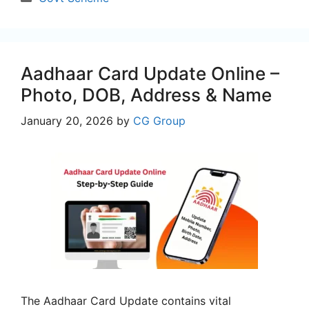
Aadhaar Card Update Online –
Photo, DOB, Address & Name
January 20, 2026
by
CG Group
The Aadhaar Card Update contains vital