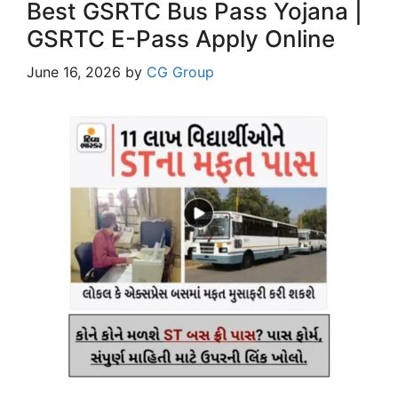
Best GSRTC Bus Pass Yojana |
GSRTC E-Pass Apply Online
June 16, 2026
by
CG Group