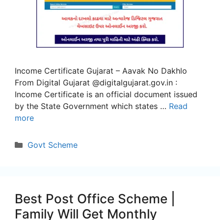
Income Certificate Gujarat – Aavak No Dakhlo
From Digital Gujarat @digitalgujarat.gov.in :
Income Certificate is an official document issued
by the State Government which states …
Read
more
Categories
Govt Scheme
Best Post Office Scheme |
Family Will Get Monthly