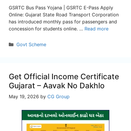
GSRTC Bus Pass Yojana | GSRTC E-Pass Apply
Online: Gujarat State Road Transport Corporation
has introduced monthly pass for passengers and
concession for students online. …
Read more
Categories
Govt Scheme
Get Official Income Certificate
Gujarat – Aavak No Dakhlo
May 19, 2026
by
CG Group