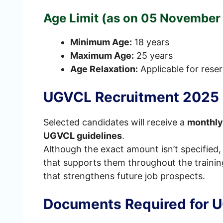
Age Limit (as on 05 November
Minimum Age:
18 years
Maximum Age:
25 years
Age Relaxation:
Applicable for rese
UGVCL Recruitment 2025 S
Selected candidates will receive a
monthly
UGVCL guidelines
.
Although the exact amount isn’t specified,
that supports them throughout the trainin
that strengthens future job prospects.
Documents Required for 