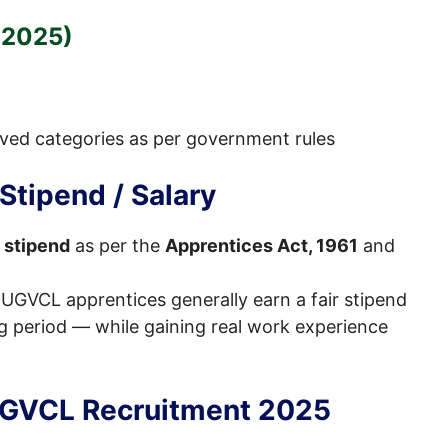
 2025)
rved categories as per government rules
tipend / Salary
 stipend
as per the
Apprentices Act, 1961
and
 UGVCL apprentices generally earn a fair stipend
g period — while gaining real work experience
UGVCL Recruitment 2025