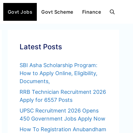
Govt Jobs
Govt Scheme
Finance
Latest Posts
SBI Asha Scholarship Program:
How to Apply Online, Eligibility,
Documents,
RRB Technician Recruitment 2026
Apply for 6557 Posts
UPSC Recruitment 2026 Opens
450 Government Jobs Apply Now
How To Registration Anubandham