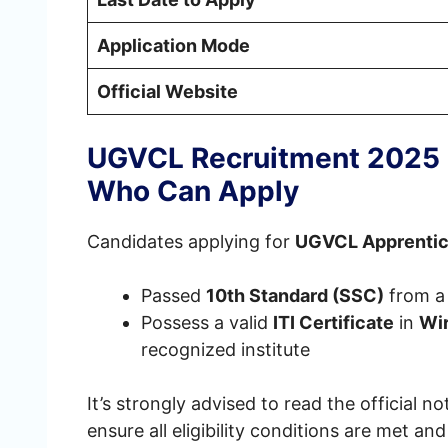
Application Mode
Official Website
UGVCL Recruitment 2025 E
Who Can Apply
Candidates applying for
UGVCL Apprentic
Passed
10th Standard (SSC)
from a
Possess a valid
ITI Certificate
in
Wi
recognized institute
It’s strongly advised to read the official no
ensure all eligibility conditions are met a