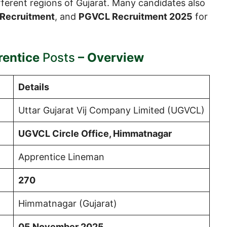
different regions of Gujarat. Many candidates also
Recruitment
, and
PGVCL Recruitment 2025
for
entice
Posts
– Overview
Details
Uttar Gujarat Vij Company Limited (UGVCL)
UGVCL Circle Office, Himmatnagar
Apprentice Lineman
270
Himmatnagar (Gujarat)
05 November 2025