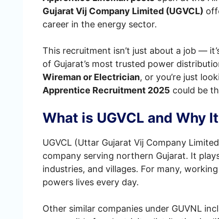
Gujarat Vij Company Limited (UGVCL)
off
career in the energy sector.
This recruitment isn’t just about a job — i
of Gujarat’s most trusted power distribut
Wireman or Electrician
, or you’re just loo
Apprentice Recruitment 2025
could be th
What is UGVCL and Why It
UGVCL (Uttar Gujarat Vij Company Limited)
company serving northern Gujarat. It plays
industries, and villages. For many, workin
powers lives every day.
Other similar companies under GUVNL inc