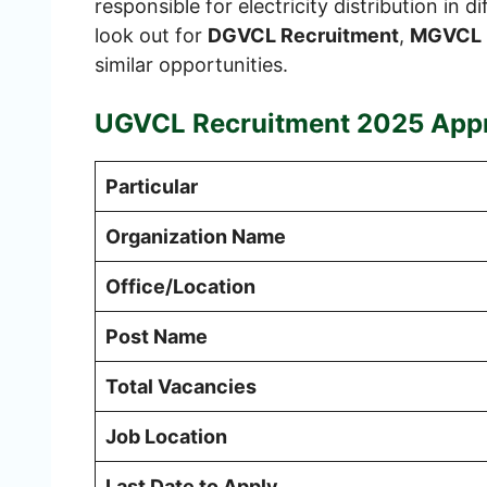
responsible for electricity distribution in 
look out for
DGVCL Recruitment
,
MGVCL 
similar opportunities.
UGVCL Recruitment 2025
Appr
Particular
Organization Name
Office/Location
Post Name
Total Vacancies
Job Location
Last Date to Apply