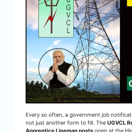
Every so often, a government job notificati
not just another form to fill. The
UGVCL Re
Apprentice Lineman posts
open at the Hi