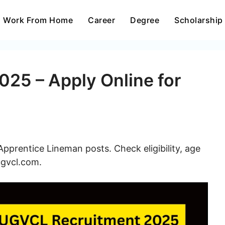
Work From Home
Career
Degree
Scholarship
25 – Apply Online for
prentice Lineman posts. Check eligibility, age
ugvcl.com.