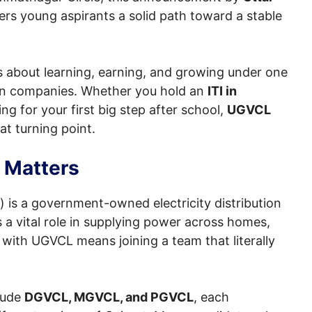
ers young aspirants a solid path toward a stable
t’s about learning, earning, and growing under one
ion companies. Whether you hold an
ITI in
king for your first big step after school,
UGVCL
at turning point.
 Matters
 is a government-owned electricity distribution
 a vital role in supplying power across homes,
g with UGVCL means joining a team that literally
lude
DGVCL, MGVCL, and PGVCL
, each