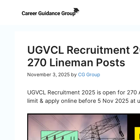
Skip
to
content
UGVCL Recruitment 20
270 Lineman Posts
November 3, 2025
by
CG Group
UGVCL Recruitment 2025 is open for 270 Ap
limit & apply online before 5 Nov 2025 at 