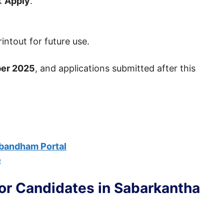
ck
Apply
.
intout for future use.
er 2025
, and applications submitted after this
bandham Portal
e
For Candidates in Sabarkantha