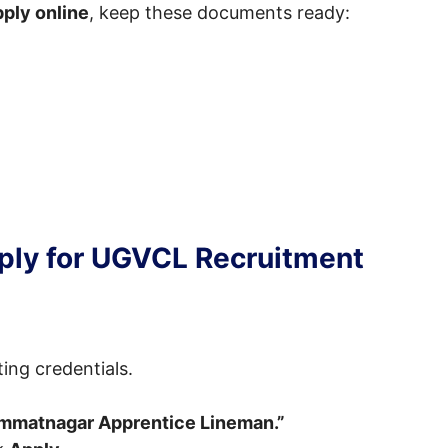
ply online
, keep these documents ready:
ply for UGVCL Recruitment
ting credentials.
immatnagar Apprentice Lineman.”