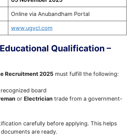
Online via Anubandham Portal
www.ugvcl.com
ducational Qualification –
e Recruitment 2025
must fulfill the following:
 recognized board
reman
or
Electrician
trade from a government-
tification carefully before applying. This helps
nd documents are ready.