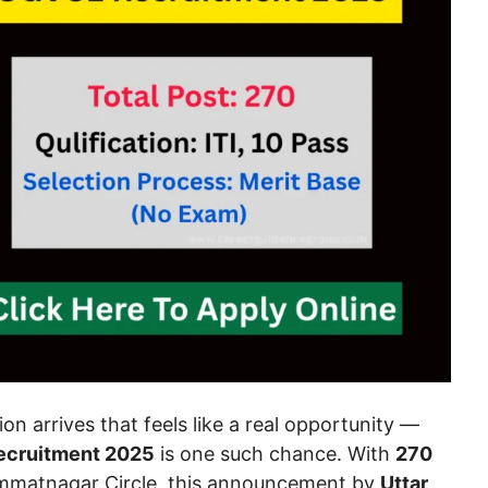
on arrives that feels like a real opportunity —
cruitment 2025
is one such chance. With
270
mmatnagar Circle, this announcement by
Uttar