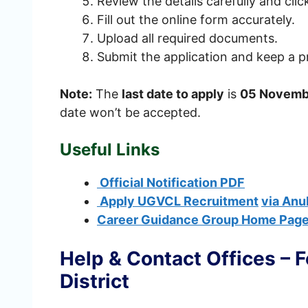
Review the details carefully and cli
Fill out the online form accurately.
Upload all required documents.
Submit the application and keep a pr
Note:
The
last date to apply
is
05 Novemb
date won’t be accepted.
Useful Links
Official Notification PDF
Apply UGVCL Recruitment
via Anu
Career Guidance Group Home Pag
Help & Contact Offices – 
District