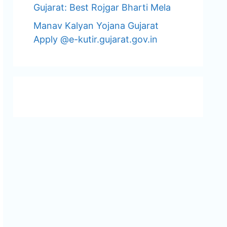
Gujarat: Best Rojgar Bharti Mela
Manav Kalyan Yojana Gujarat
Apply @e-kutir.gujarat.gov.in