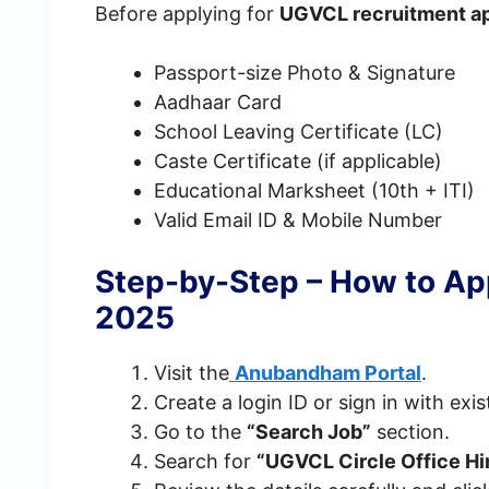
Before applying for
UGVCL recruitment ap
Passport-size Photo & Signature
Aadhaar Card
School Leaving Certificate (LC)
Caste Certificate (if applicable)
Educational Marksheet (10th + ITI)
Valid Email ID & Mobile Number
Step-by-Step – How to Ap
2025
Visit the
Anubandham Portal
.
Create a login ID or sign in with exis
Go to the
“Search Job”
section.
Search for
“UGVCL Circle Office H