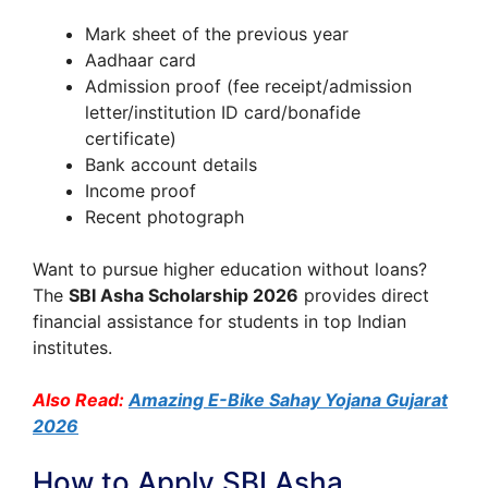
Mark sheet of the previous year
Aadhaar card
Admission proof (fee receipt/admission
letter/institution ID card/bonafide
certificate)
Bank account details
Income proof
Recent photograph
Want to pursue higher education without loans?
The
SBI Asha Scholarship 2026
provides direct
financial assistance for students in top Indian
institutes.
Also Read:
Amazing E-Bike Sahay Yojana Gujarat
2026
How to Apply SBI Asha