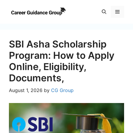
Skip
to
Menu
content
SBI Asha Scholarship
Program: How to Apply
Online, Eligibility,
Documents,
August 1, 2026
by
CG Group