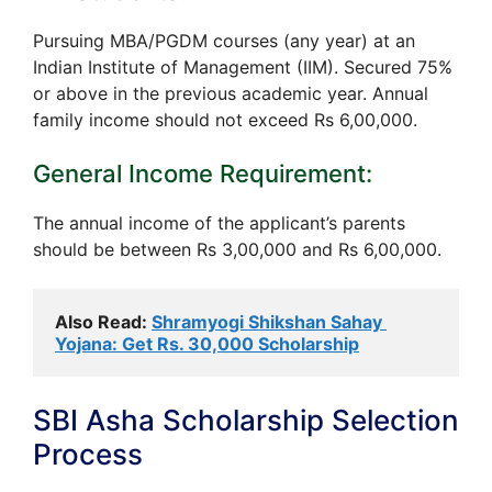
Pursuing MBA/PGDM courses (any year) at an
Indian Institute of Management (IIM). Secured 75%
or above in the previous academic year. Annual
family income should not exceed Rs 6,00,000.
General Income Requirement:
The annual income of the applicant’s parents
should be between Rs 3,00,000 and Rs 6,00,000.
Also Read: 
Shramyogi Shikshan Sahay 
Yojana: Get Rs. 30,000 Scholarship
SBI Asha Scholarship Selection
Process