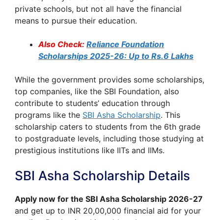
private schools, but not all have the financial
means to pursue their education.
Also Check:
Reliance Foundation
Scholarships 2025-26: Up to Rs.6 Lakhs
While the government provides some scholarships,
top companies, like the SBI Foundation, also
contribute to students’ education through
programs like the
SBI Asha Scholarship
. This
scholarship caters to students from the 6th grade
to postgraduate levels, including those studying at
prestigious institutions like IITs and IIMs.
SBI Asha Scholarship Details
Apply now for the SBI Asha Scholarship 2026-27
and get up to INR 20,00,000 financial aid for your