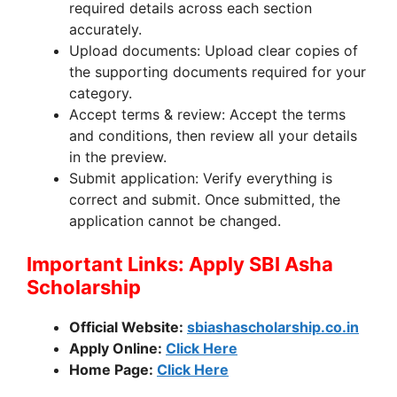
required details across each section
accurately.
Upload documents: Upload clear copies of
the supporting documents required for your
category.
Accept terms & review: Accept the terms
and conditions, then review all your details
in the preview.
Submit application: Verify everything is
correct and submit. Once submitted, the
application cannot be changed.
Important Links: Apply SBI Asha
Scholarship
Official Website:
sbiashascholarship.co.in
Apply Online:
Click Here
Home Page:
Click Here