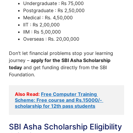
Undergraduate : Rs 75,000
Postgraduate : Rs 2,50,000
Medical : Rs. 4,50,000
IIT : Rs 2,00,000
IIM : Rs 5,00,000
Overseas : Rs. 20,00,000
Don’t let financial problems stop your learning
journey –
apply for the SBI Asha Scholarship
today
and get funding directly from the SBI
Foundation.
Also Read:
Free Computer Training 
Scheme: Free course and Rs.15000/- 
scholarship for 12th pass students
SBI Asha Scholarship Eligibility