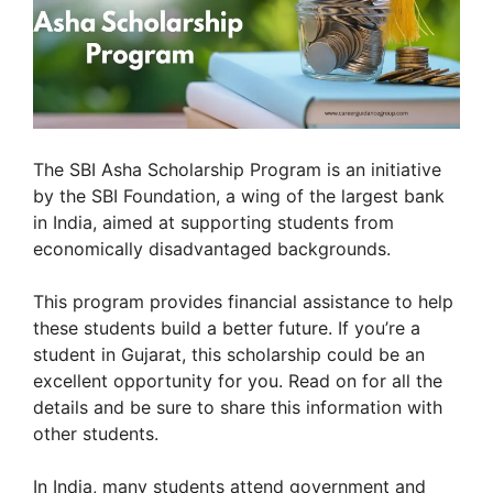
The SBI Asha Scholarship Program is an initiative
by the SBI Foundation, a wing of the largest bank
in India, aimed at supporting students from
economically disadvantaged backgrounds.
This program provides financial assistance to help
these students build a better future. If you’re a
student in Gujarat, this scholarship could be an
excellent opportunity for you. Read on for all the
details and be sure to share this information with
other students.
In India, many students attend government and