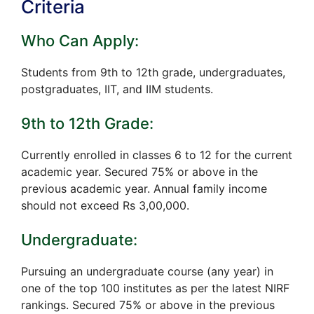
Criteria
Who Can Apply:
Students from 9th to 12th grade, undergraduates,
postgraduates, IIT, and IIM students.
9th to 12th Grade:
Currently enrolled in classes 6 to 12 for the current
academic year. Secured 75% or above in the
previous academic year. Annual family income
should not exceed Rs 3,00,000.
Undergraduate:
Pursuing an undergraduate course (any year) in
one of the top 100 institutes as per the latest NIRF
rankings. Secured 75% or above in the previous