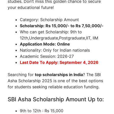
studies. Don’t miss this golden chance to secure
your educational future!
Category: Scholarship Amount
Scholarship: Rs 15,000/- to Rs 7,50,000/-
Who can get Scholarship: 9th to
12th,Undergraduate,Postgraduate,IIT, IIM
Application Mode: Online
Nationality: Only for Indian nationals
Academic Session: 2026-27
Last Date To Apply: September 4, 2026
Searching for
top scholarships in India
? The SBI
Asha Scholarship 2025 is one of the best options
for students seeking reliable education funding.
SBI Asha Scholarship Amount Up to:
9th to 12th : Rs 15,000