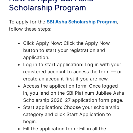
Scholarship Program
To apply for the
SBI Asha Scholarship Program
,
follow these steps:
Click Apply Now: Click the Apply Now
button to start your registration and
application.
Log in to start application: Log in with your
registered account to access the form — or
create an account first if you are new.
Access the application form: Once logged
in, you land on the SBI Platinum Jubilee Asha
Scholarship 2026–27 application form page.
Start application: Choose your scholarship
category and click Start Application to
begin.
Fill the application form: Fill in all the