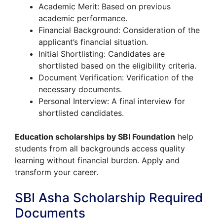
Academic Merit: Based on previous
academic performance.
Financial Background: Consideration of the
applicant’s financial situation.
Initial Shortlisting: Candidates are
shortlisted based on the eligibility criteria.
Document Verification: Verification of the
necessary documents.
Personal Interview: A final interview for
shortlisted candidates.
Education scholarships by SBI Foundation
help
students from all backgrounds access quality
learning without financial burden. Apply and
transform your career.
SBI Asha Scholarship Required
Documents