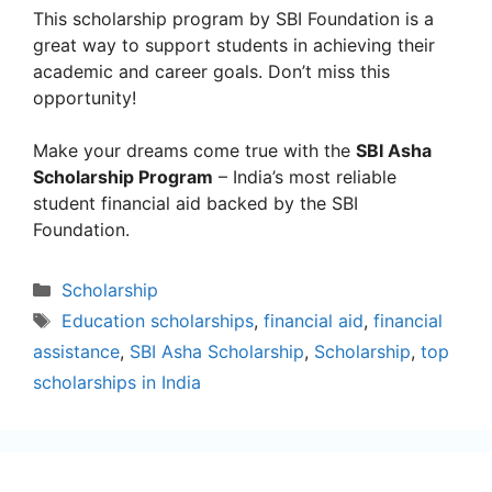
This scholarship program by SBI Foundation is a
great way to support students in achieving their
academic and career goals. Don’t miss this
opportunity!
Make your dreams come true with the
SBI Asha
Scholarship Program
– India’s most reliable
student financial aid backed by the SBI
Foundation.
Categories
Scholarship
Tags
Education scholarships
,
financial aid
,
financial
assistance
,
SBI Asha Scholarship
,
Scholarship
,
top
scholarships in India