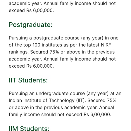
academic year. Annual family income should not
exceed Rs 6,00,000.
Postgraduate:
Pursuing a postgraduate course (any year) in one
of the top 100 institutes as per the latest NIRF
rankings. Secured 75% or above in the previous
academic year. Annual family income should not
exceed Rs 6,00,000.
IIT Students:
Pursuing an undergraduate course (any year) at an
Indian Institute of Technology (IIT). Secured 75%
or above in the previous academic year. Annual
family income should not exceed Rs 6,00,000.
IIM Students: