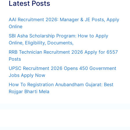
Latest Posts
AAI Recruitment 2026: Manager & JE Posts, Apply
Online
SBI Asha Scholarship Program: How to Apply
Online, Eligibility, Documents,
RRB Technician Recruitment 2026 Apply for 6557
Posts
UPSC Recruitment 2026 Opens 450 Government
Jobs Apply Now
How To Registration Anubandham Gujarat: Best
Rojgar Bharti Mela