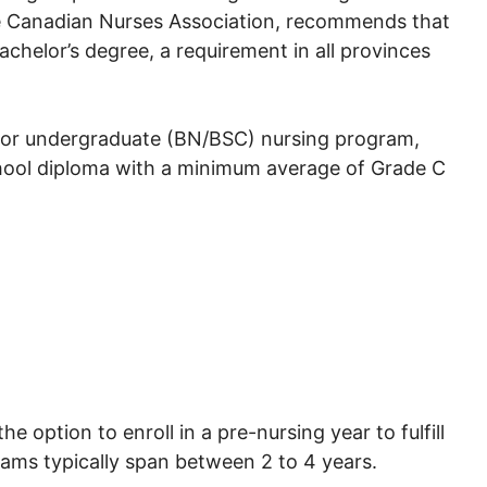
he Canadian Nurses Association, recommends that
chelor’s degree, a requirement in all provinces
ma or undergraduate (BN/BSC) nursing program,
hool diploma with a minimum average of Grade C
e option to enroll in a pre-nursing year to fulfill
rams typically span between 2 to 4 years.