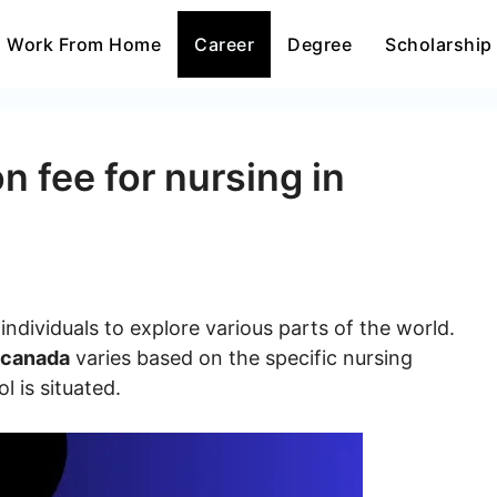
Work From Home
Career
Degree
Scholarship
n fee for nursing in
ndividuals to explore various parts of the world.
n canada
varies based on the specific nursing
 is situated.