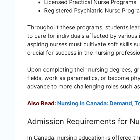
Licensed Practical Nurse Programs
Registered Psychiatric Nurse Progr
Throughout these programs, students learn 
to care for individuals affected by various 
aspiring nurses must cultivate soft skills
crucial for success in the nursing professi
Upon completing their nursing degrees, gr
fields, work as paramedics, or become phy
advance to more challenging roles such as
Also Read:
Nursing in Canada: Demand, To
Admission Requirements for Nu
In Canada, nursing education is offered 