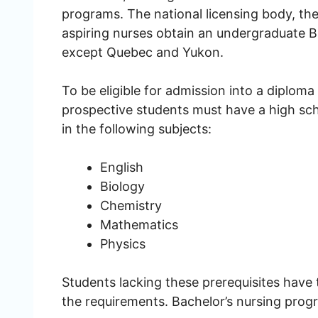
programs. The national licensing body, t
aspiring nurses obtain an undergraduate Ba
except Quebec and Yukon.
To be eligible for admission into a diplo
prospective students must have a high sc
in the following subjects:
English
Biology
Chemistry
Mathematics
Physics
Students lacking these prerequisites have th
the requirements. Bachelor’s nursing prog