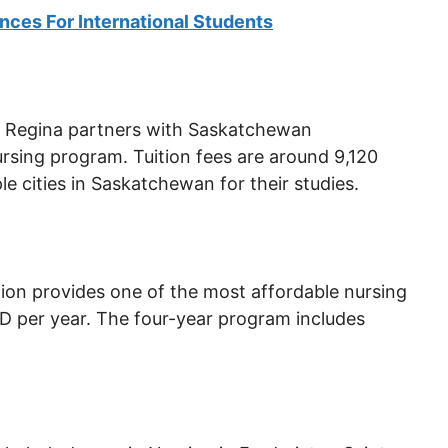
nces For International Students
of Regina partners with Saskatchewan
ursing program. Tuition fees are around 9,120
 cities in Saskatchewan for their studies.
tion provides one of the most affordable nursing
D per year. The four-year program includes