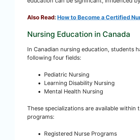
education can be significant, influenced by
Also Read
:
How to Become a Certified Nur
Nursing Education in Canada
In Canadian nursing education, students ha
following four fields:
Pediatric Nursing
Learning Disability Nursing
Mental Health Nursing
These specializations are available within
programs:
Registered Nurse Programs