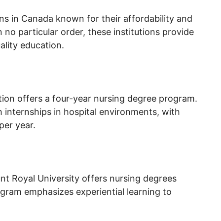
ons in Canada known for their affordability and
no particular order, these institutions provide
lity education.
ution offers a four-year nursing degree program.
 internships in hospital environments, with
per year.
unt Royal University offers nursing degrees
gram emphasizes experiential learning to