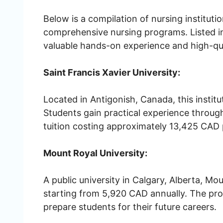
Below is a compilation of nursing instituti
comprehensive nursing programs. Listed in 
valuable hands-on experience and high-qua
Saint Francis Xavier University:
Located in Antigonish, Canada, this instit
Students gain practical experience through
tuition costing approximately 13,425 CAD 
Mount Royal University:
A public university in Calgary, Alberta, Mo
starting from 5,920 CAD annually. The pro
prepare students for their future careers.