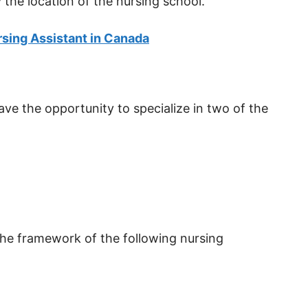
 the location of the nursing school.
sing Assistant in Canada
ve the opportunity to specialize in two of the
 the framework of the following nursing