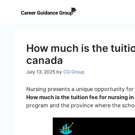
Skip
to
content
How much is the tuitio
canada
July 13, 2025
by
CG Group
Nursing presents a unique opportunity for i
How much is the tuition fee for nursing i
program and the province where the school