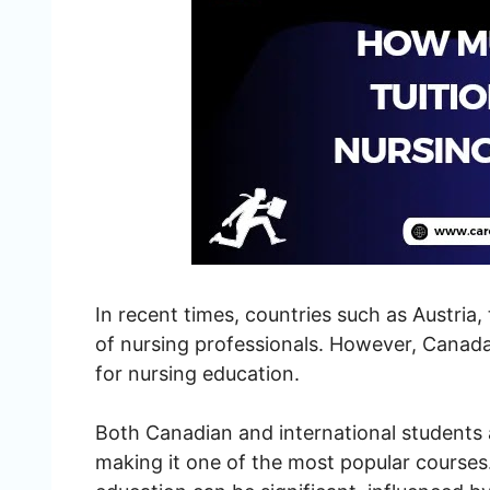
In recent times, countries such as Austria
of nursing professionals. However, Canada
for nursing education.
Both Canadian and international students
making it one of the most popular courses