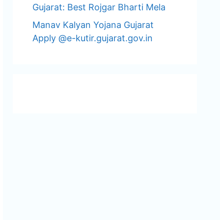
Gujarat: Best Rojgar Bharti Mela
Manav Kalyan Yojana Gujarat
Apply @e-kutir.gujarat.gov.in