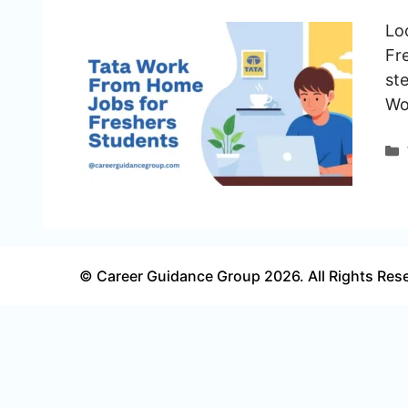
Lo
Fre
ste
Wo
© Career Guidance Group 2026. All Rights Res