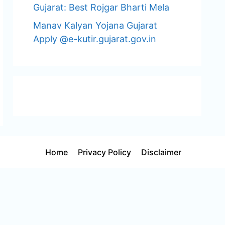
Gujarat: Best Rojgar Bharti Mela
Manav Kalyan Yojana Gujarat
Apply @e-kutir.gujarat.gov.in
Home
Privacy Policy
Disclaimer