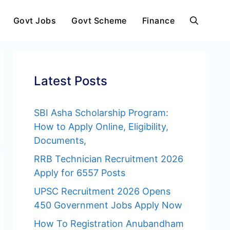
Govt Jobs
Govt Scheme
Finance
Latest Posts
SBI Asha Scholarship Program:
How to Apply Online, Eligibility,
Documents,
RRB Technician Recruitment 2026
Apply for 6557 Posts
UPSC Recruitment 2026 Opens
450 Government Jobs Apply Now
How To Registration Anubandham