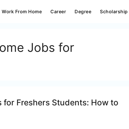
Work From Home
Career
Degree
Scholarship
ome Jobs for
for Freshers Students: How to