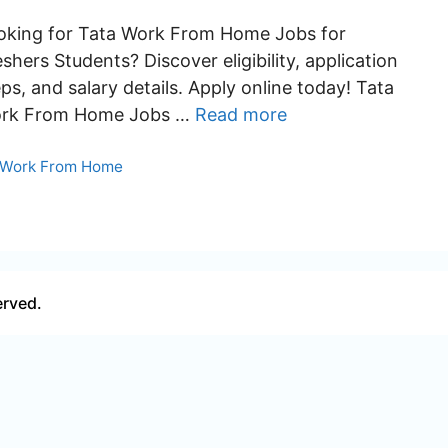
oking for Tata Work From Home Jobs for
shers Students? Discover eligibility, application
ps, and salary details. Apply online today! Tata
rk From Home Jobs …
Read more
Categories
Work From Home
erved.