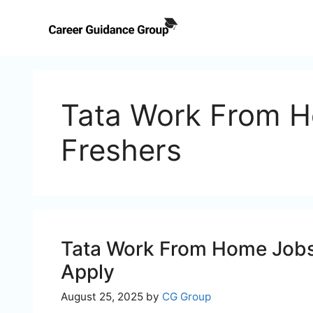
Skip
to
content
Tata Work From H
Freshers
Tata Work From Home Jobs 
Apply
August 25, 2025
by
CG Group