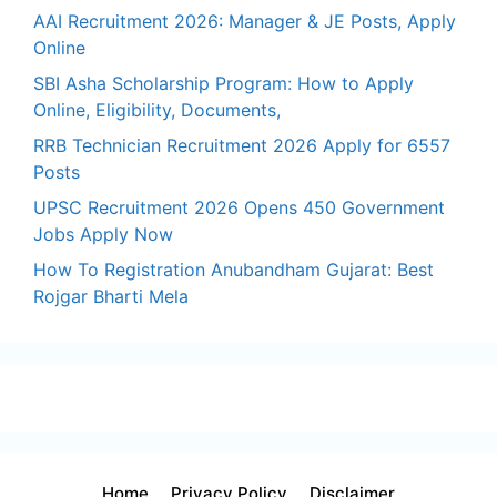
AAI Recruitment 2026: Manager & JE Posts, Apply
Online
SBI Asha Scholarship Program: How to Apply
Online, Eligibility, Documents,
RRB Technician Recruitment 2026 Apply for 6557
Posts
UPSC Recruitment 2026 Opens 450 Government
Jobs Apply Now
How To Registration Anubandham Gujarat: Best
Rojgar Bharti Mela
Home
Privacy Policy
Disclaimer