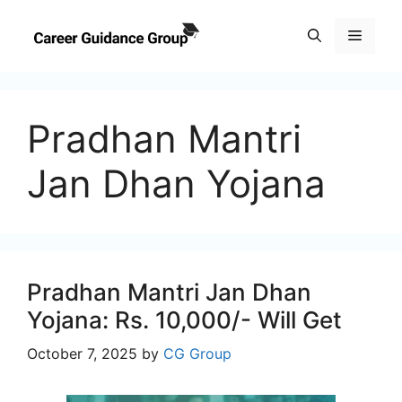
Skip
to
Menu
content
Pradhan Mantri
Jan Dhan Yojana
Pradhan Mantri Jan Dhan
Yojana: Rs. 10,000/- Will Get
October 7, 2025
by
CG Group