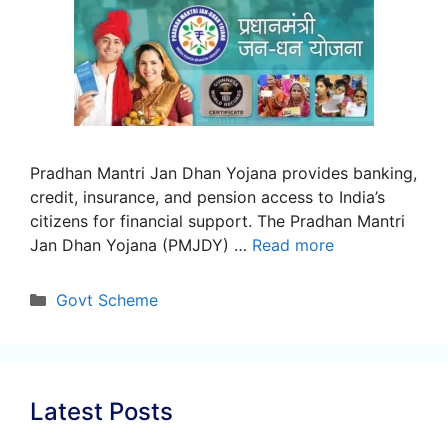
Pradhan Mantri Jan Dhan Yojana provides banking,
credit, insurance, and pension access to India’s
citizens for financial support. The Pradhan Mantri
Jan Dhan Yojana (PMJDY) …
Read more
Categories
Govt Scheme
Latest Posts