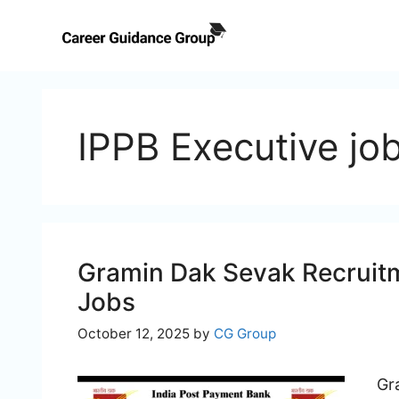
Skip
to
content
IPPB Executive jo
Gramin Dak Sevak Recruitm
Jobs
October 12, 2025
by
CG Group
Gr