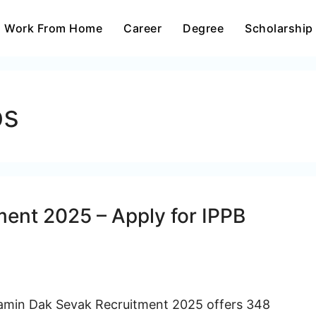
Work From Home
Career
Degree
Scholarship
bs
ent 2025 – Apply for IPPB
amin Dak Sevak Recruitment 2025 offers 348