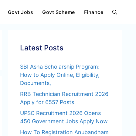
Govt Jobs
Govt Scheme
Finance
Latest Posts
SBI Asha Scholarship Program:
How to Apply Online, Eligibility,
Documents,
RRB Technician Recruitment 2026
Apply for 6557 Posts
UPSC Recruitment 2026 Opens
450 Government Jobs Apply Now
How To Registration Anubandham