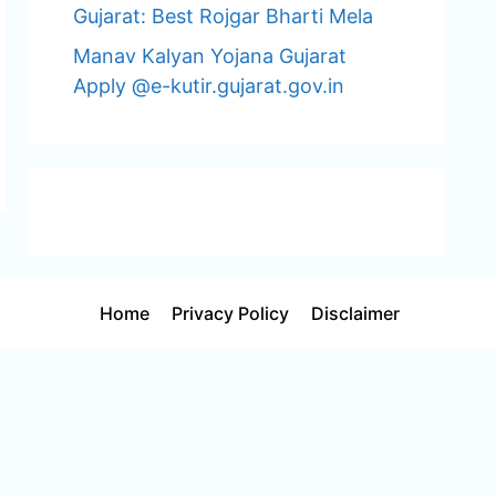
Gujarat: Best Rojgar Bharti Mela
Manav Kalyan Yojana Gujarat
Apply @e-kutir.gujarat.gov.in
Home
Privacy Policy
Disclaimer