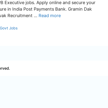
PB Executive jobs. Apply online and secure your
ture in India Post Payments Bank. Gramin Dak
vak Recruitment …
Read more
Categories
Govt Jobs
erved.