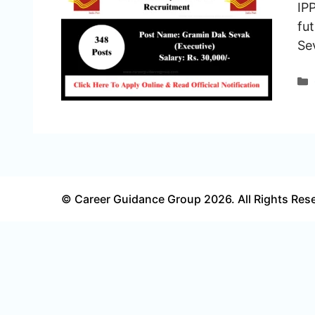
IP
fu
Se
© Career Guidance Group 2026. All Rights Res