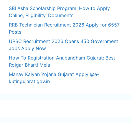
SBI Asha Scholarship Program: How to Apply
Online, Eligibility, Documents,
RRB Technician Recruitment 2026 Apply for 6557
Posts
UPSC Recruitment 2026 Opens 450 Government
Jobs Apply Now
How To Registration Anubandham Gujarat: Best
Rojgar Bharti Mela
Manav Kalyan Yojana Gujarat Apply @e-
kutir.gujarat.gov.in