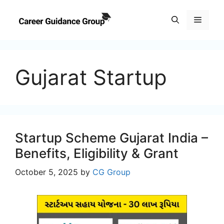
Skip
to
Menu
content
Gujarat Startup
Startup Scheme Gujarat India –
Benefits, Eligibility & Grant
October 5, 2025
by
CG Group