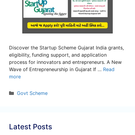
Discover the Startup Scheme Gujarat India grants,
eligibility, funding support, and application
process for innovators and entrepreneurs. A New
Wave of Entrepreneurship in Gujarat If …
Read
more
Categories
Govt Scheme
Latest Posts