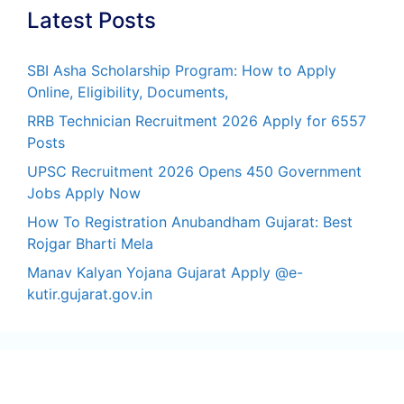
Latest Posts
SBI Asha Scholarship Program: How to Apply
Online, Eligibility, Documents,
RRB Technician Recruitment 2026 Apply for 6557
Posts
UPSC Recruitment 2026 Opens 450 Government
Jobs Apply Now
How To Registration Anubandham Gujarat: Best
Rojgar Bharti Mela
Manav Kalyan Yojana Gujarat Apply @e-
kutir.gujarat.gov.in