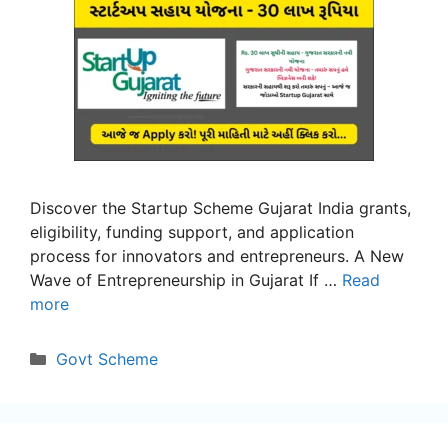
Discover the Startup Scheme Gujarat India grants,
eligibility, funding support, and application
process for innovators and entrepreneurs. A New
Wave of Entrepreneurship in Gujarat If …
Read
more
Categories
Govt Scheme