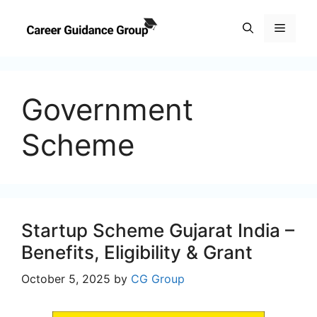
Skip
to
Menu
content
Government
Scheme
Startup Scheme Gujarat India –
Benefits, Eligibility & Grant
October 5, 2025
by
CG Group