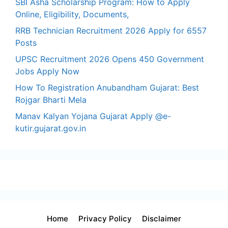
SBI Asha Scholarship Program: How to Apply
Online, Eligibility, Documents,
RRB Technician Recruitment 2026 Apply for 6557
Posts
UPSC Recruitment 2026 Opens 450 Government
Jobs Apply Now
How To Registration Anubandham Gujarat: Best
Rojgar Bharti Mela
Manav Kalyan Yojana Gujarat Apply @e-
kutir.gujarat.gov.in
Home
Privacy Policy
Disclaimer