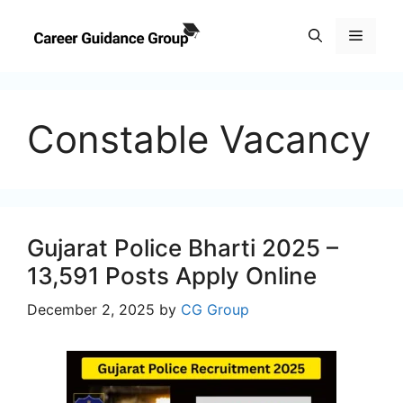
Skip
to
Menu
content
Constable Vacancy
Gujarat Police Bharti 2025 –
13,591 Posts Apply Online
December 2, 2025
by
CG Group