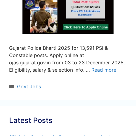
Gujarat Police Bharti 2025 for 13,591 PSI &
Constable posts. Apply online at
ojas.gujarat.gov.in from 03 to 23 December 2025.
Eligibility, salary & selection info. …
Read more
Categories
Govt Jobs
Latest Posts