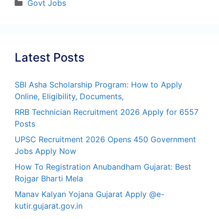
Categories
Govt Jobs
Latest Posts
SBI Asha Scholarship Program: How to Apply
Online, Eligibility, Documents,
RRB Technician Recruitment 2026 Apply for 6557
Posts
UPSC Recruitment 2026 Opens 450 Government
Jobs Apply Now
How To Registration Anubandham Gujarat: Best
Rojgar Bharti Mela
Manav Kalyan Yojana Gujarat Apply @e-
kutir.gujarat.gov.in