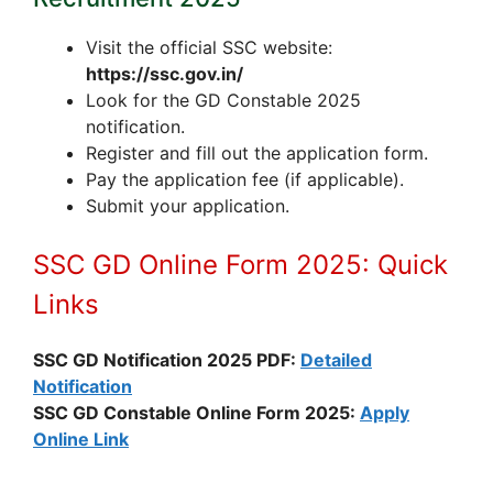
Visit the official SSC website:
https://ssc.gov.in/
Look for the GD Constable 2025
notification.
Register and fill out the application form.
Pay the application fee (if applicable).
Submit your application.
SSC GD Online Form 2025: Quick
Links
SSC GD Notification 2025 PDF:
Detailed
Notification
SSC GD Constable Online Form 2025:
Apply
Online Link