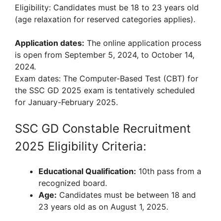
Eligibility: Candidates must be 18 to 23 years old
(age relaxation for reserved categories applies).
Application dates:
The online application process
is open from September 5, 2024, to October 14,
2024.
Exam dates: The Computer-Based Test (CBT) for
the SSC GD 2025 exam is tentatively scheduled
for January-February 2025.
SSC GD Constable Recruitment
2025 Eligibility Criteria:
Educational Qualification:
10th pass from a
recognized board.
Age:
Candidates must be between 18 and
23 years old as on August 1, 2025.