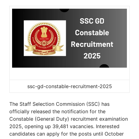
ssc-gd-constable-recruitment-2025
The Staff Selection Commission (SSC) has
officially released the notification for the
Constable (General Duty) recruitment examination
2025, opening up 39,481 vacancies. Interested
candidates can apply for the posts until October