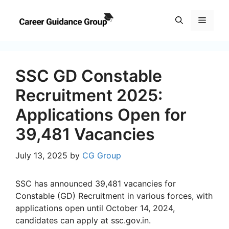
Skip
to
Menu
content
SSC GD Constable
Recruitment 2025:
Applications Open for
39,481 Vacancies
July 13, 2025
by
CG Group
SSC has announced 39,481 vacancies for
Constable (GD) Recruitment in various forces, with
applications open until October 14, 2024,
candidates can apply at ssc.gov.in.