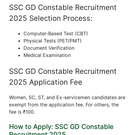
SSC GD Constable Recruitment
2025 Selection Process:
Computer-Based Test (CBT)
Physical Tests (PET/PMT)
Document Verification
Medical Examination
SSC GD Constable Recruitment
2025 Application Fee
Women, SC, ST, and Ex-servicemen candidates are
exempt from the application fee. For others, the
fee is ₹100.
How to Apply: SSC GD Constable
Recruitment 2025