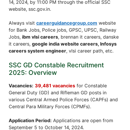
14, 2024, by 11:00 PM through the official SSC
website, ssc.gov.in.
Always visit
careerguidancegroup.com
website
for Bank Jobs, Police jobs, GPSC, UPSC, Railway
Jobs,
ibm vlsi careers
, brennan it careers, danske
it careers,
google india website careers, Infosys
careers system engineer
, vlsi career path, etc.
SSC GD Constable Recruitment
2025: Overview
Vacancies:
39,481 vacancies
for Constable
General Duty (GD) and Rifleman GD posts in
various Central Armed Police Forces (CAPFs) and
Central Para Military Forces (CPMFs).
Application Period:
Applications are open from
September 5 to October 14, 2024.