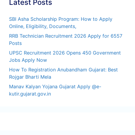
Latest Posts
SBI Asha Scholarship Program: How to Apply
Online, Eligibility, Documents,
RRB Technician Recruitment 2026 Apply for 6557
Posts
UPSC Recruitment 2026 Opens 450 Government
Jobs Apply Now
How To Registration Anubandham Gujarat: Best
Rojgar Bharti Mela
Manav Kalyan Yojana Gujarat Apply @e-
kutir.gujarat.gov.in