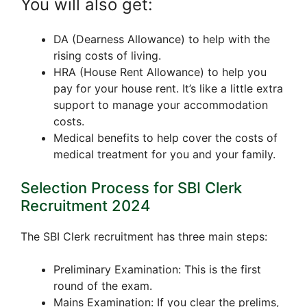
You will also get:
DA (Dearness Allowance) to help with the
rising costs of living.
HRA (House Rent Allowance) to help you
pay for your house rent. It’s like a little extra
support to manage your accommodation
costs.
Medical benefits to help cover the costs of
medical treatment for you and your family.
Selection Process for SBI Clerk
Recruitment 2024
The SBI Clerk recruitment has three main steps:
Preliminary Examination: This is the first
round of the exam.
Mains Examination: If you clear the prelims,