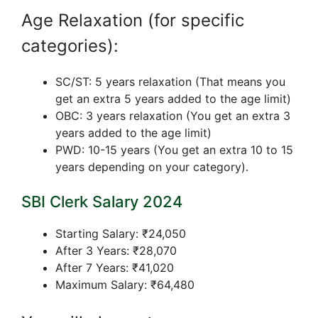
Age Relaxation (for specific
categories):
SC/ST: 5 years relaxation (That means you
get an extra 5 years added to the age limit)
OBC: 3 years relaxation (You get an extra 3
years added to the age limit)
PWD: 10-15 years (You get an extra 10 to 15
years depending on your category).
SBI Clerk Salary 2024
Starting Salary: ₹24,050
After 3 Years: ₹28,070
After 7 Years: ₹41,020
Maximum Salary: ₹64,480