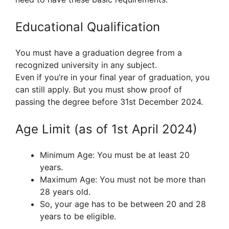
Educational Qualification
You must have a graduation degree from a
recognized university in any subject.
Even if you’re in your final year of graduation, you
can still apply. But you must show proof of
passing the degree before 31st December 2024.
Age Limit (as of 1st April 2024)
Minimum Age: You must be at least 20
years.
Maximum Age: You must not be more than
28 years old.
So, your age has to be between 20 and 28
years to be eligible.