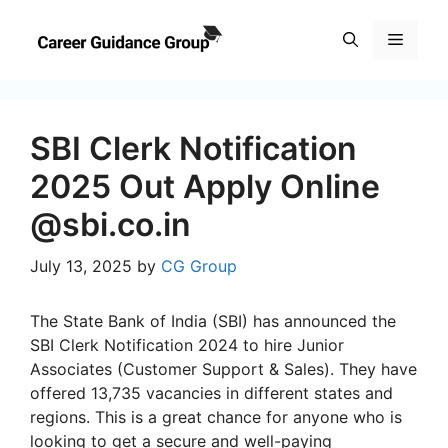
Skip
to
Menu
content
SBI Clerk Notification
2025 Out Apply Online
@sbi.co.in
July 13, 2025
by
CG Group
The State Bank of India (SBI) has announced the
SBI Clerk Notification 2024 to hire Junior
Associates (Customer Support & Sales). They have
offered 13,735 vacancies in different states and
regions. This is a great chance for anyone who is
looking to get a secure and well-paying