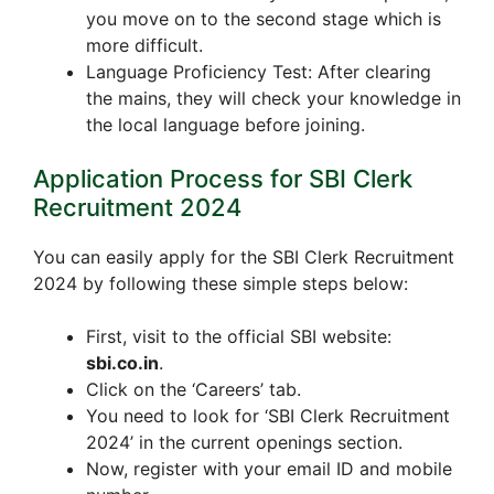
you move on to the second stage which is
more difficult.
Language Proficiency Test: After clearing
the mains, they will check your knowledge in
the local language before joining.
Application Process for SBI Clerk
Recruitment 2024
You can easily apply for the SBI Clerk Recruitment
2024 by following these simple steps below:
First, visit to the official SBI website:
sbi.co.in
.
Click on the ‘Careers’ tab.
You need to look for ‘SBI Clerk Recruitment
2024’ in the current openings section.
Now, register with your email ID and mobile