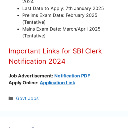
2024
Last Date to Apply: 7th January 2025
Prelims Exam Date: February 2025
(Tentative)
Mains Exam Date: March/April 2025
(Tentative)
Important Links for SBI Clerk
Notification 2024
Job Advertisement:
Notification PDF
Apply Online:
Application Link
Categories
Govt Jobs