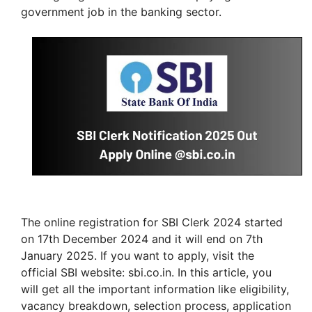
government job in the banking sector.
The online registration for SBI Clerk 2024 started
on 17th December 2024 and it will end on 7th
January 2025. If you want to apply, visit the
official SBI website: sbi.co.in. In this article, you
will get all the important information like eligibility,
vacancy breakdown, selection process, application