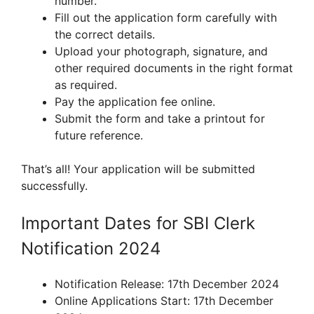
number.
Fill out the application form carefully with
the correct details.
Upload your photograph, signature, and
other required documents in the right format
as required.
Pay the application fee online.
Submit the form and take a printout for
future reference.
That’s all! Your application will be submitted
successfully.
Important Dates for SBI Clerk
Notification 2024
Notification Release: 17th December 2024
Online Applications Start: 17th December