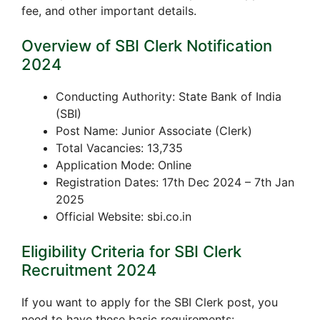
fee, and other important details.
Overview of SBI Clerk Notification
2024
Conducting Authority: State Bank of India
(SBI)
Post Name: Junior Associate (Clerk)
Total Vacancies: 13,735
Application Mode: Online
Registration Dates: 17th Dec 2024 – 7th Jan
2025
Official Website: sbi.co.in
Eligibility Criteria for SBI Clerk
Recruitment 2024
If you want to apply for the SBI Clerk post, you
need to have these basic requirements: