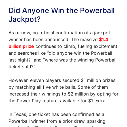
Did Anyone Win the Powerball
Jackpot?
As of now, no official confirmation of a jackpot
winner has been announced. The massive
$1.4
billion prize
continues to climb, fueling excitement
and searches like “did anyone win the Powerball
last night?” and “where was the winning Powerball
ticket sold?”
However, eleven players secured $1 million prizes
by matching all five white balls. Some of them
increased their winnings to $2 million by opting for
the Power Play feature, available for $1 extra.
In Texas, one ticket has been confirmed as a
Powerball winner from a prior draw, sparking