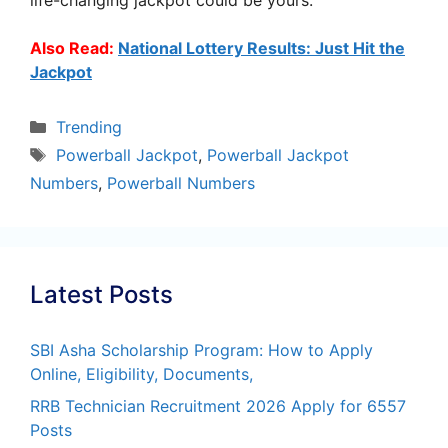
Also Read:
National Lottery Results: Just Hit the
Jackpot
Categories
Trending
Tags
Powerball Jackpot
,
Powerball Jackpot
Numbers
,
Powerball Numbers
Latest Posts
SBI Asha Scholarship Program: How to Apply
Online, Eligibility, Documents,
RRB Technician Recruitment 2026 Apply for 6557
Posts