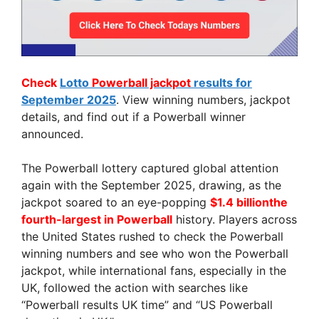
Check
Lotto
Powerball jackpot
results for
September 2025
. View winning numbers, jackpot
details, and find out if a Powerball winner
announced.
The Powerball lottery captured global attention
again with the September 2025, drawing, as the
jackpot soared to an eye-popping
$1.4 billionthe
fourth-largest in Powerball
history. Players across
the United States rushed to check the Powerball
winning numbers and see who won the Powerball
jackpot, while international fans, especially in the
UK, followed the action with searches like
“Powerball results UK time” and “US Powerball