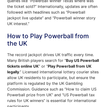
queries like “Powerball winner Texas where was
the ticket sold?” Internationally, updates are often
followed with headlines such as “Powerball
jackpot live update” and “Powerball winner story
UK interest.”
How to Play Powerball from
the UK
The record jackpot drives UK traffic every time.
Many British players search for “
Buy US Powerball
tickets online UK
” or “
Play Powerball from UK
legally
.” Licensed international lottery courier sites
allow UK residents to participate, but ensure the
platform is regulated by the UK Gambling
Commission. Guidance such as “How to claim US
Powerball prize from UK” and “US Powerball tax
rules for UK winners” is essential for international
participants.