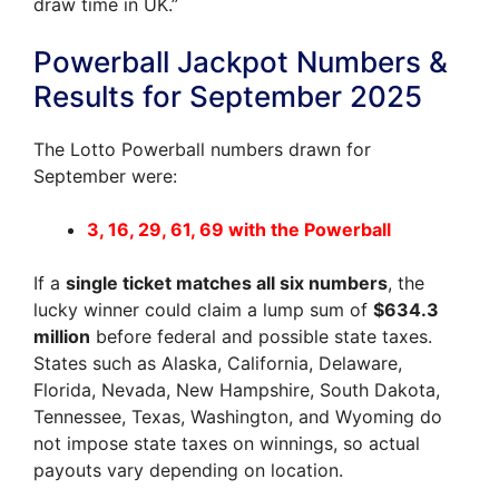
draw time in UK.”
Powerball Jackpot Numbers &
Results for September 2025
The Lotto Powerball numbers drawn for
September were:
3, 16, 29, 61, 69 with the Powerball
If a
single ticket matches all six numbers
, the
lucky winner could claim a lump sum of
$634.3
million
before federal and possible state taxes.
States such as Alaska, California, Delaware,
Florida, Nevada, New Hampshire, South Dakota,
Tennessee, Texas, Washington, and Wyoming do
not impose state taxes on winnings, so actual
payouts vary depending on location.