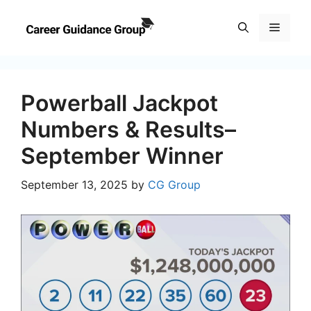
Skip
to
Menu
content
Powerball Jackpot
Numbers & Results–
September Winner
September 13, 2025
by
CG Group