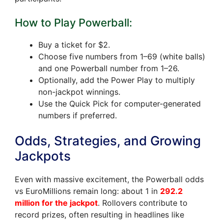
How to Play Powerball:
Buy a ticket for $2.
Choose five numbers from 1–69 (white balls)
and one Powerball number from 1–26.
Optionally, add the Power Play to multiply
non-jackpot winnings.
Use the Quick Pick for computer-generated
numbers if preferred.
Odds, Strategies, and Growing
Jackpots
Even with massive excitement, the Powerball odds
vs EuroMillions remain long: about 1 in
292.2
million for the jackpot
. Rollovers contribute to
record prizes, often resulting in headlines like