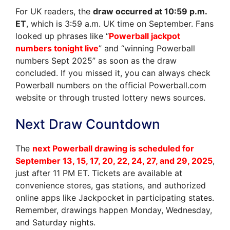
For UK readers, the
draw occurred at 10:59 p.m.
ET
, which is 3:59 a.m. UK time on September. Fans
looked up phrases like “
Powerball jackpot
numbers tonight live
” and “winning Powerball
numbers Sept 2025” as soon as the draw
concluded. If you missed it, you can always check
Powerball numbers on the official Powerball.com
website or through trusted lottery news sources.
Next Draw Countdown
The
next Powerball drawing is scheduled for
September 13, 15, 17, 20, 22, 24, 27, and 29, 2025
,
just after 11 PM ET. Tickets are available at
convenience stores, gas stations, and authorized
online apps like Jackpocket in participating states.
Remember, drawings happen Monday, Wednesday,
and Saturday nights.