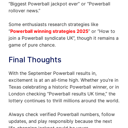
“Biggest Powerball jackpot ever” or “Powerball
rollover news.”
Some enthusiasts research strategies like
“
Powerball winning strategies 2025
” or “How to
join a Powerball syndicate UK”, though it remains a
game of pure chance.
Final Thoughts
With the September Powerball results in,
excitement is at an all-time high. Whether you’re in
Texas celebrating a historic Powerball winner, or in
London checking “Powerball results UK time,” the
lottery continues to thrill millions around the world.
Always check verified Powerball numbers, follow
updates, and play responsibly because the next
life-changing jackpot could be yours.