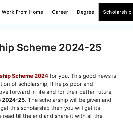
Work From Home
Career
Degree
Scholarship
ship Scheme 2024-25
rship Scheme 2024
for you. This good news is
tion of scholarship, It helps poor and
e forward in life and for their better future
e 2024-25
. The scholarship will be given and
get this scholarship then you will get its
read till the end and share it with all the