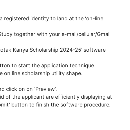
registered identity to land at the ‘on-line
Study together with your e-mail/cellular/Gmail
Kotak Kanya Scholarship 2024-25’ software
utton to start the application technique.
he on line scholarship utility shape.
d click on on ‘Preview’.
 aid of the applicant are efficiently displaying at
bmit’ button to finish the software procedure.