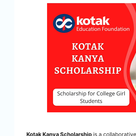
Kotak Kanya Scholarship
is a collaborati