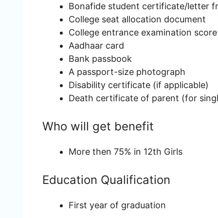
Bonafide student certificate/letter 
College seat allocation document
College entrance examination score
Aadhaar card
Bank passbook
A passport-size photograph
Disability certificate (if applicable)
Death certificate of parent (for sin
Who will get benefit
More then 75% in 12th Girls
Education Qualification
First year of graduation