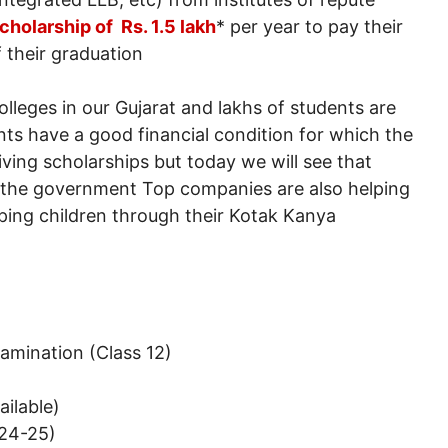
cholarship of Rs. 1.5 lakh
* per year to pay their
f their graduation
leges in our Gujarat and lakhs of students are
ents have a good financial condition for which the
ving scholarships but today we will see that
m the government Top companies are also helping
lping children through their Kotak Kanya
xamination (Class 12)
ailable)
024-25)