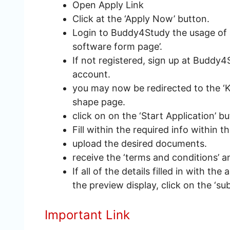
Open Apply Link
Click at the ‘Apply Now’ button.
Login to Buddy4Study the usage of a 
software form page’.
If not registered, sign up at Buddy4
account.
you may now be redirected to the ‘
shape page.
click on on the ‘Start Application’ b
Fill within the required info within t
upload the desired documents.
receive the ‘terms and conditions’ an
If all of the details filled in with the
the preview display, click on the ‘su
Important Link