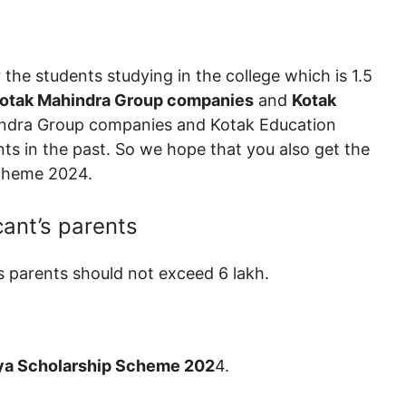
 the students studying in the college which is 1.5
otak Mahindra Group companies
and
Kotak
hindra Group companies and Kotak Education
s in the past. So we hope that you also get the
Scheme 2024.
cant’s parents
s parents should not exceed 6 lakh.
ya Scholarship Scheme 202
4.