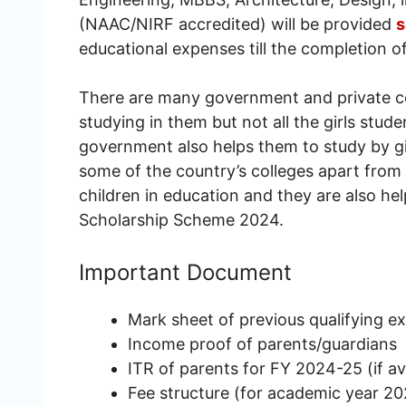
(NAAC/NIRF accredited) will be provided
s
educational expenses till the completion o
There are many government and private col
studying in them but not all the girls stud
government also helps them to study by gi
some of the country’s colleges apart fro
children in education and they are also he
Scholarship Scheme 2024.
Important Document
Mark sheet of previous qualifying e
Income proof of parents/guardians
ITR of parents for FY 2024-25 (if av
Fee structure (for academic year 2