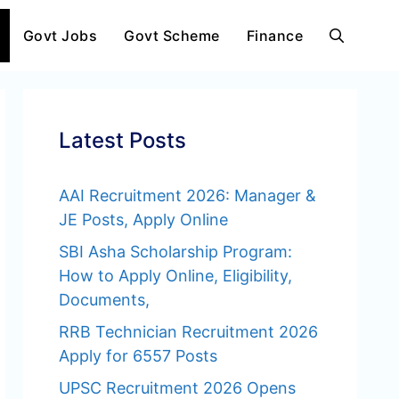
Govt Jobs
Govt Scheme
Finance
Latest Posts
AAI Recruitment 2026: Manager &
JE Posts, Apply Online
SBI Asha Scholarship Program:
How to Apply Online, Eligibility,
Documents,
RRB Technician Recruitment 2026
Apply for 6557 Posts
UPSC Recruitment 2026 Opens