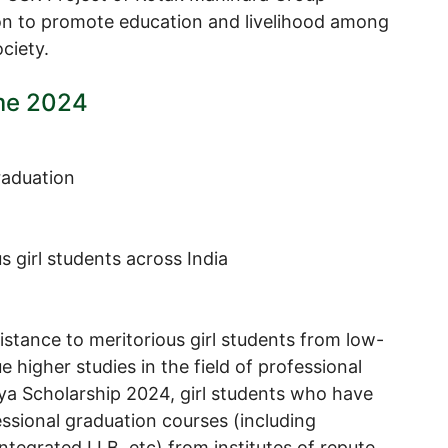
n to promote education and livelihood among
ciety.
me 2024
raduation
 girl students across India
sistance to meritorious girl students from low-
higher studies in the field of professional
ya Scholarship 2024, girl students who have
ssional graduation courses (including
ntegrated LLB, etc) from institutes of repute