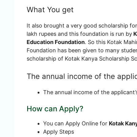
What You get
It also brought a very good scholarship for
lakh rupees and this foundation is run by
K
Education Foundation
. So this Kotak Ma
Foundation has been given to many student
scholarship of Kotak Kanya Scholarship 
The annual income of the appli
The annual income of the applicant’
How can Apply?
You can Apply Online for
Kotak Kan
Apply Steps