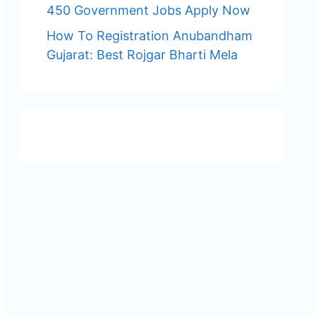
450 Government Jobs Apply Now
How To Registration Anubandham
Gujarat: Best Rojgar Bharti Mela