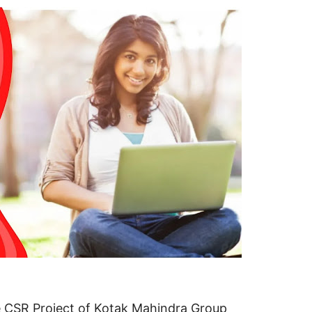
ve CSR Project of Kotak Mahindra Group