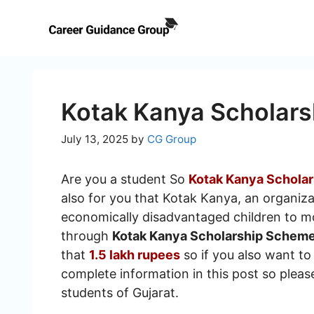
Skip
to
content
Kotak Kanya Scholar
July 13, 2025
by
CG Group
Are you a student So
Kotak Kanya Schola
also for you that Kotak Kanya, an organiza
economically disadvantaged children to mov
through
Kotak Kanya Scholarship Schem
that
1.5 lakh rupees
so if you also want to 
complete information in this post so please 
students of Gujarat.