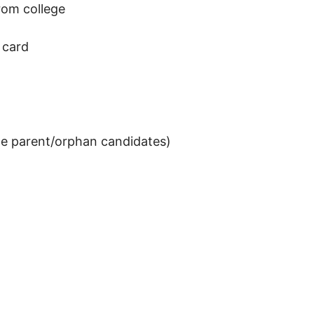
from college
 card
gle parent/orphan candidates)