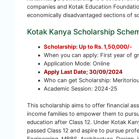
companies and Kotak Education Foundatio
economically disadvantaged sections of so
Kotak Kanya Scholarship Sche
Scholarship: Up to Rs. 1,50,000/-
When you can apply: First year of g
Application Mode: Online
Apply Last Date; 30/09/2024
Who can get Scholarship: Meritorious
Academic Session: 2024-25
This scholarship aims to offer financial as
income families to empower them to pursue 
education after Class 12. Under Kotak Kan
passed Class 12 and aspire to pursue profe
Engineering, MBBS, Architecture, Design, i