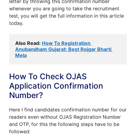
letter by throwing this confirmation number
whenever you are going to take the recruitment
test, you will get the full information in this article
today.
Also Read: 
How To Registration 
Anubandham Gujarat: Best Rojgar Bharti 
Mela
How To Check OJAS
Application Confirmation
Number?
Here I find candidates confirmation number for our
readers even without OJAS Registration Number
and OTP, for this the following steps have to be
followed: