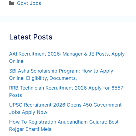
Categories
Govt Jobs
Latest Posts
AAI Recruitment 2026: Manager & JE Posts, Apply
Online
SBI Asha Scholarship Program: How to Apply
Online, Eligibility, Documents,
RRB Technician Recruitment 2026 Apply for 6557
Posts
UPSC Recruitment 2026 Opens 450 Government
Jobs Apply Now
How To Registration Anubandham Gujarat: Best
Rojgar Bharti Mela