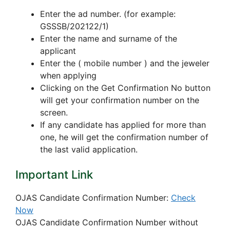
Enter the ad number. (for example:
GSSSB/202122/1)
Enter the name and surname of the
applicant
Enter the ( mobile number ) and the jeweler
when applying
Clicking on the Get Confirmation No button
will get your confirmation number on the
screen.
If any candidate has applied for more than
one, he will get the confirmation number of
the last valid application.
Important Link
OJAS Candidate Confirmation Number:
Check
Now
OJAS Candidate Confirmation Number without