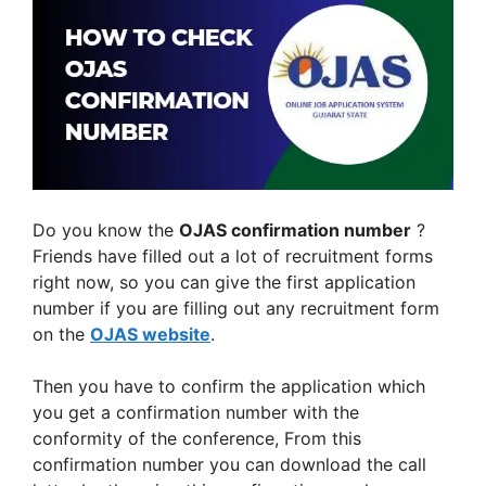
Do you know the
OJAS confirmation number
?
Friends have filled out a lot of recruitment forms
right now, so you can give the first application
number if you are filling out any recruitment form
on the
OJAS
website
.
Then you have to confirm the application which
you get a confirmation number with the
conformity of the conference, From this
confirmation number you can download the call