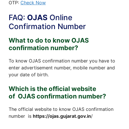
OTP:
Check Now
FAQ:
OJAS
Online
Confirmation Number
What to do to know OJAS
confirmation number?
To know OJAS confirmation number you have to
enter advertisement number, mobile number and
your date of birth.
Which is the official website
of OJAS confirmation number?
The official website to know OJAS confirmation
number is
https://ojas.gujarat.gov.in
/