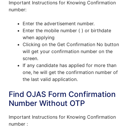
Important Instructions for Knowing Confirmation
number:
Enter the advertisement number.
Enter the mobile number ( ) or birthdate
when applying
Clicking on the Get Confirmation No button
will get your confirmation number on the
screen.
If any candidate has applied for more than
one, he will get the confirmation number of
the last valid application.
Find OJAS Form Confirmation
Number Without OTP
Important Instructions for Knowing Confirmation
number :