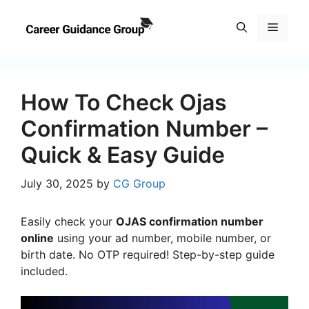
Skip
to
Menu
content
How To Check Ojas
Confirmation Number –
Quick & Easy Guide
July 30, 2025
by
CG Group
Easily check your
OJAS confirmation number
online
using your ad number, mobile number, or
birth date. No OTP required! Step-by-step guide
included.