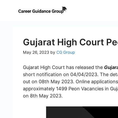
Skip
to
content
Gujarat High Court P
May 26, 2023
by
CG Group
Gujarat High Court has released the
Gujar
short notification on 04/04/2023. The deta
out on 08th May 2023. Online applications a
approximately 1499 Peon Vacancies in Guj
on 8th May 2023.