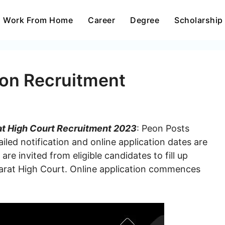
Work From Home
Career
Degree
Scholarship
eon Recruitment
at High Court Recruitment 2023
: Peon Posts
iled notification and online application dates are
re invited from eligible candidates to fill up
arat High Court. Online application commences