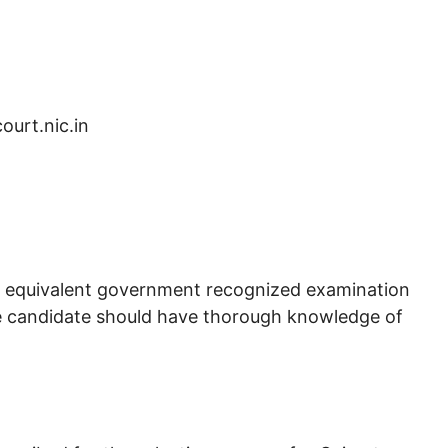
court.nic.in
s equivalent government recognized examination
 candidate should have thorough knowledge of