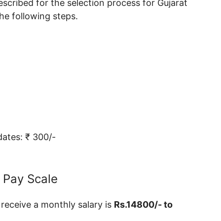
scribed for the selection process for Gujarat
e following steps.
ates: ₹ 300/-
 Pay Scale
 receive a monthly salary is
Rs.14800/- to