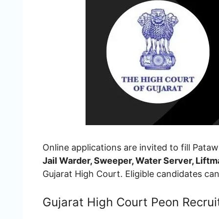
Online applications are invited to fill Pata
Jail Warder, Sweeper, Water Server, Lif
Gujarat High Court. Eligible candidates c
Gujarat High Court Peon Recru