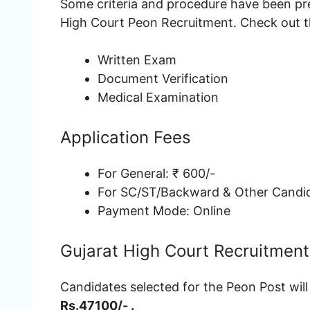
Some criteria and procedure have been pre
High Court Peon Recruitment. Check out th
Written Exam
Document Verification
Medical Examination
Application Fees
For General: ₹ 600/-
For SC/ST/Backward & Other Candid
Payment Mode: Online
Gujarat High Court Recruitment
Candidates selected for the Peon Post will
Rs.47100/- .