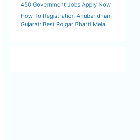
450 Government Jobs Apply Now
How To Registration Anubandham
Gujarat: Best Rojgar Bharti Mela