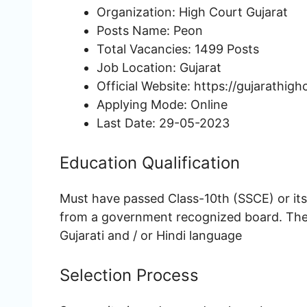
Organization: High Court Gujarat
Posts Name: Peon
Total Vacancies: 1499 Posts
Job Location: Gujarat
Official Website: https://gujarathigh
Applying Mode: Online
Last Date: 29-05-2023
Education Qualification
Must have passed Class-10th (SSCE) or it
from a government recognized board. The
Gujarati and / or Hindi language
Selection Process