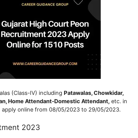
walas (Class-IV) including
Patawalas, Chowkidar,
tman, Home Attendant-Domestic Attendant,
etc. in
an apply online from 08/05/2023 to 29/05/2023.
itment 2023