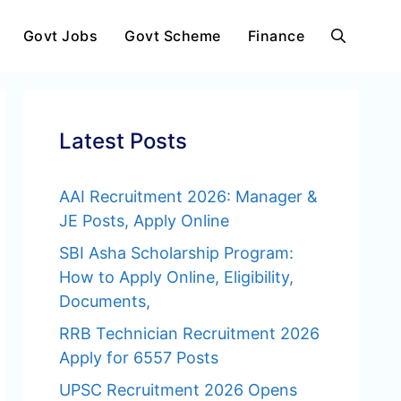
Govt Jobs
Govt Scheme
Finance
Latest Posts
AAI Recruitment 2026: Manager &
JE Posts, Apply Online
SBI Asha Scholarship Program:
How to Apply Online, Eligibility,
Documents,
RRB Technician Recruitment 2026
Apply for 6557 Posts
UPSC Recruitment 2026 Opens