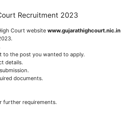
 Court Recruitment 2023
 High Court website
www.gujarathighcourt.nic.in
2023.
.
t to the post you wanted to apply.
t details.
 submission.
quired documents.
or further requirements.