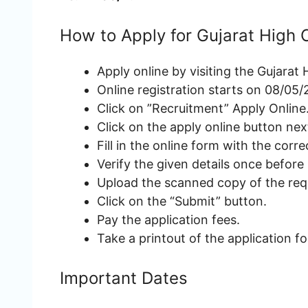
How to Apply for Gujarat High
Apply online by visiting the Gujarat
Online registration starts on 08/05/
Click on ”Recruitment” Apply Online
Click on the apply online button nex
Fill in the online form with the correc
Verify the given details once before
Upload the scanned copy of the re
Click on the “Submit” button.
Pay the application fees.
Take a printout of the application f
Important Dates