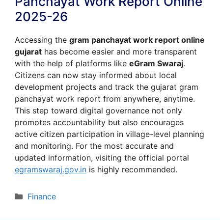
Panchayat Work Report Online
2025-26
Accessing the
gram panchayat work report online
gujarat
has become easier and more transparent
with the help of platforms like
eGram Swaraj
.
Citizens can now stay informed about local
development projects and track the gujarat gram
panchayat work report from anywhere, anytime.
This step toward digital governance not only
promotes accountability but also encourages
active citizen participation in village-level planning
and monitoring. For the most accurate and
updated information, visiting the official portal
egramswaraj.gov.in
is highly recommended.
Categories
Finance