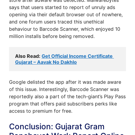
says that users started to report of unruly ads
opening via their default browser out of nowhere,
and one forum users traced this unethical
behaviour to Barcode Scanner, which enjoyed 10
million installs before being removed.
Also Read: 
Get Official Income Certificate 
Gujarat – Aavak No Dakhlo
Google delisted the app after it was made aware
of this issue. Interestingly, Barcode Scanner was
reportedly also a part of the tech-giant’s Play Pass
program that offers paid subscribers perks like
access to premium for free.
Conclusion: Gujarat Gram