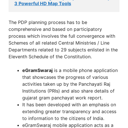
3 Powerful HD Map Tools
The PDP planning process has to be
comprehensive and based on participatory
process which involves the full convergence with
Schemes of all related Central Ministries / Line
Departments related to 29 subjects enlisted in the
Eleventh Schedule of the Constitution.
eGramSwaraj
is a mobile phone application
that showcases the progress of various
activities taken up by the Panchayati Raj
Institutions (PRIs) and also share details of
gujarat gram panchayat work report.
It has been developed with an emphasis on
extending greater transparency and access
to information to the citizens of India.
eGramSwaraj mobile application acts as a