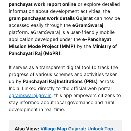
panchayat work report online
or explore detailed
information about development activities, the
gram panchayat work details Gujarat
can now be
accessed easily through the
eGramSwaraj
platform. eGramSwaraj is a user-friendly mobile
application developed under the
e-Panchayat
Mission Mode Project (MMP)
by the
Ministry of
Panchayati Raj (MoPR)
.
It serves as a transparent digital tool to track the
progress of various schemes and activities taken
up by
Panchayati Raj Institutions (PRIs)
across
India. Linked directly to the official web portal
egramswaraj.gov.in
, this app empowers citizens to
stay informed about local governance and rural
development in real time.
Also View: 
Village Map Gujarat: Unlock Top 