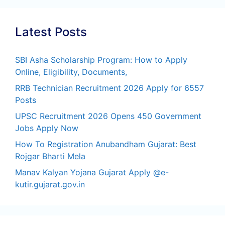
Latest Posts
SBI Asha Scholarship Program: How to Apply
Online, Eligibility, Documents,
RRB Technician Recruitment 2026 Apply for 6557
Posts
UPSC Recruitment 2026 Opens 450 Government
Jobs Apply Now
How To Registration Anubandham Gujarat: Best
Rojgar Bharti Mela
Manav Kalyan Yojana Gujarat Apply @e-
kutir.gujarat.gov.in