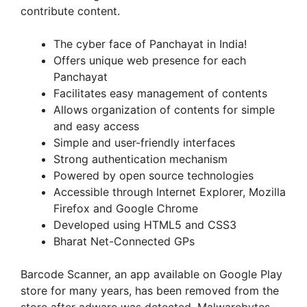
contribute content.
The cyber face of Panchayat in India!
Offers unique web presence for each
Panchayat
Facilitates easy management of contents
Allows organization of contents for simple
and easy access
Simple and user-friendly interfaces
Strong authentication mechanism
Powered by open source technologies
Accessible through Internet Explorer, Mozilla
Firefox and Google Chrome
Developed using HTML5 and CSS3
Bharat Net-Connected GPs
Barcode Scanner, an app available on Google Play
store for many years, has been removed from the
store after adware was detected. Malwarebytes