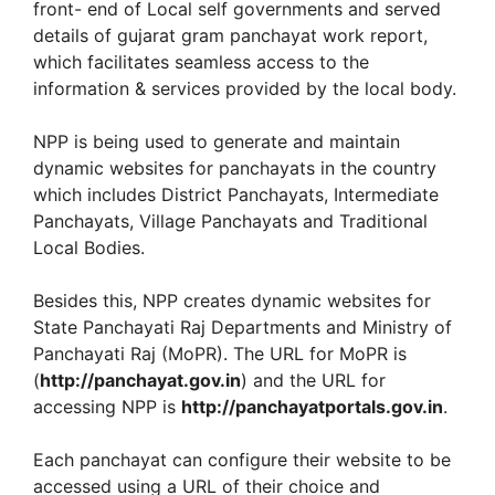
front- end of Local self governments and served
details of gujarat gram panchayat work report,
which facilitates seamless access to the
information & services provided by the local body.
NPP is being used to generate and maintain
dynamic websites for panchayats in the country
which includes District Panchayats, Intermediate
Panchayats, Village Panchayats and Traditional
Local Bodies.
Besides this, NPP creates dynamic websites for
State Panchayati Raj Departments and Ministry of
Panchayati Raj (MoPR). The URL for MoPR is
(
http://panchayat.gov.in
) and the URL for
accessing NPP is
http://panchayatportals.gov.in
.
Each panchayat can configure their website to be
accessed using a URL of their choice and