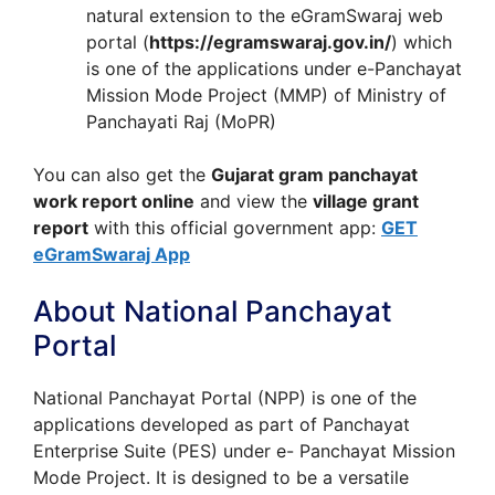
natural extension to the eGramSwaraj web
portal (
https://egramswaraj.gov.in/
) which
is one of the applications under e-Panchayat
Mission Mode Project (MMP) of Ministry of
Panchayati Raj (MoPR)
You can also get the
Gujarat gram panchayat
work report online
and view the
village grant
report
with this official government app:
GET
eGramSwaraj App
About National Panchayat
Portal
National Panchayat Portal (NPP) is one of the
applications developed as part of Panchayat
Enterprise Suite (PES) under e- Panchayat Mission
Mode Project. It is designed to be a versatile