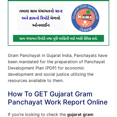
Gram Panchayat in Gujarat India, Panchayats have
been mandated for the preparation of Panchayat
Development Plan (PDP) for economic
development and social justice utilizing the
resources available to them.
How To GET Gujarat Gram
Panchayat Work Report Online
If you’re looking to check the
gujarat
gram