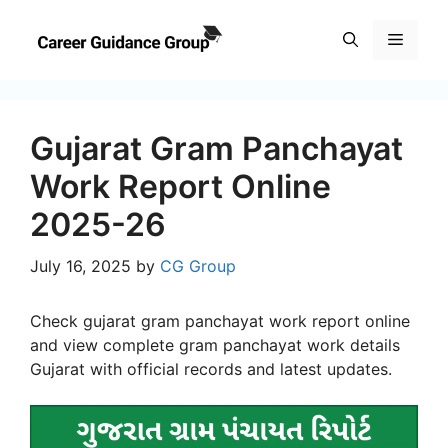
Skip
to
Menu
content
Gujarat Gram Panchayat
Work Report Online
2025-26
July 16, 2025
by
CG Group
Check gujarat gram panchayat work report online
and view complete gram panchayat work details
Gujarat with official records and latest updates.