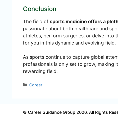
Conclusion
The field of
sports medicine offers a plet
passionate about both healthcare and spor
athletes, perform surgeries, or delve into t
for you in this dynamic and evolving field.
As sports continue to capture global atten
professionals is only set to grow, making i
rewarding field.
Categories
Career
© Career Guidance Group 2026. All Rights Res