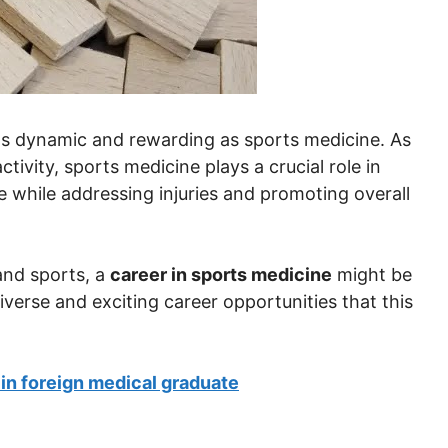
 as dynamic and rewarding as sports medicine. As
tivity, sports medicine plays a crucial role in
 while addressing injuries and promoting overall
and sports, a
career in sports medicine
might be
 diverse and exciting career opportunities that this
 in foreign medical graduate