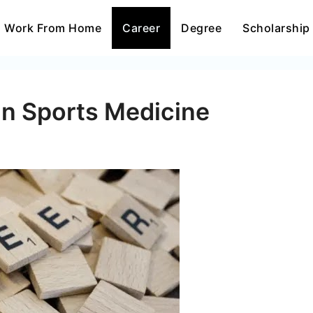
Work From Home
Career
Degree
Scholarship
In Sports Medicine