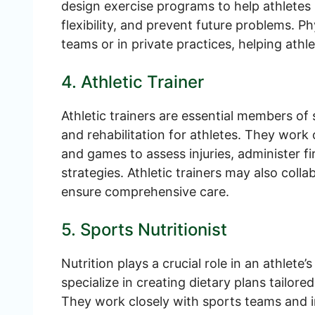
design exercise programs to help athletes 
flexibility, and prevent future problems. P
teams or in private practices, helping athle
4. Athletic Trainer
Athletic trainers are essential members o
and rehabilitation for athletes. They work 
and games to assess injuries, administer fi
strategies. Athletic trainers may also coll
ensure comprehensive care.
5. Sports Nutritionist
Nutrition plays a crucial role in an athlete
specialize in creating dietary plans tailore
They work closely with sports teams and i