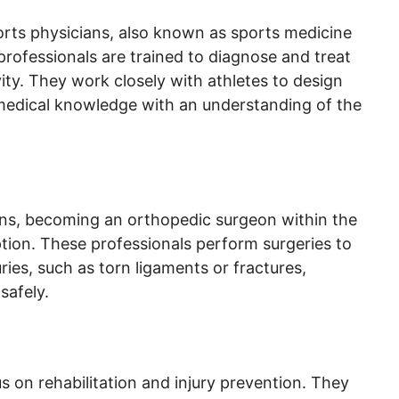
orts physicians, also known as sports medicine
professionals are trained to diagnose and treat
vity. They work closely with athletes to design
medical knowledge with an understanding of the
ions, becoming an orthopedic surgeon within the
ption. These professionals perform surgeries to
ries, such as torn ligaments or fractures,
safely.
s on rehabilitation and injury prevention. They