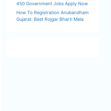
450 Government Jobs Apply Now
How To Registration Anubandham
Gujarat: Best Rojgar Bharti Mela