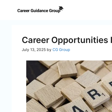
Skip
to
content
Career Opportunities 
July 13, 2025
by
CG Group