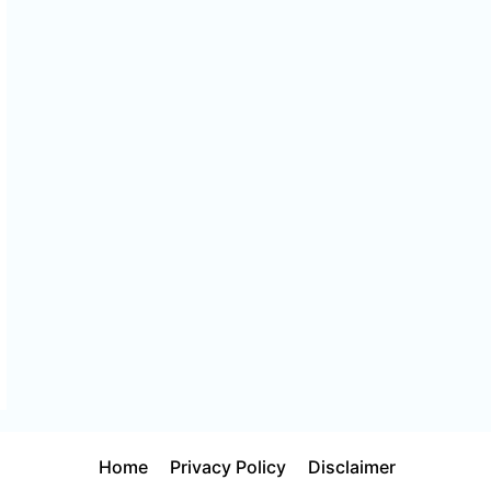
Home
Privacy Policy
Disclaimer