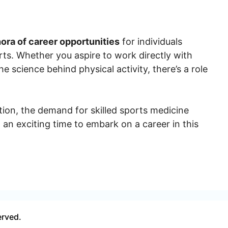
hora of career opportunities
for individuals
ts. Whether you aspire to work directly with
he science behind physical activity, there’s a role
tion, the demand for skilled sports medicine
t an exciting time to embark on a career in this
erved.