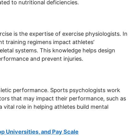
ted to nutritional deficiencies.
ise is the expertise of exercise physiologists. In
t training regimens impact athletes’
keletal systems. This knowledge helps design
rformance and prevent injuries.
athletic performance. Sports psychologists work
ctors that may impact their performance, such as
 vital role in helping athletes build mental
p Universities, and Pay Scale