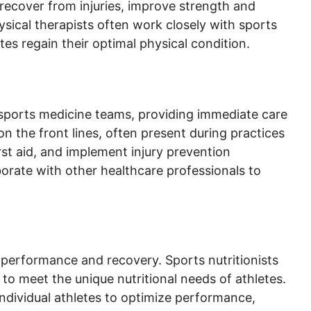
recover from injuries, improve strength and
hysical therapists often work closely with sports
tes regain their optimal physical condition.
f sports medicine teams, providing immediate care
on the front lines, often present during practices
rst aid, and implement injury prevention
aborate with other healthcare professionals to
’s performance and recovery. Sports nutritionists
d to meet the unique nutritional needs of athletes.
ndividual athletes to optimize performance,