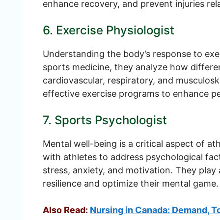
enhance recovery, and prevent injuries rela
6. Exercise Physiologist
Understanding the body’s response to exerc
sports medicine, they analyze how differen
cardiovascular, respiratory, and musculos
effective exercise programs to enhance pe
7. Sports Psychologist
Mental well-being is a critical aspect of 
with athletes to address psychological fa
stress, anxiety, and motivation. They play a
resilience and optimize their mental game.
Also Read:
Nursing in Canada: Demand, To