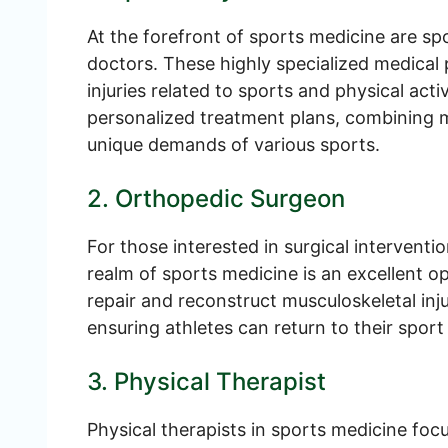
At the forefront of sports medicine are sp
doctors. These highly specialized medical 
injuries related to sports and physical acti
personalized treatment plans, combining 
unique demands of various sports.
2. Orthopedic Surgeon
For those interested in surgical intervent
realm of sports medicine is an excellent o
repair and reconstruct musculoskeletal inju
ensuring athletes can return to their sport 
3. Physical Therapist
Physical therapists in sports medicine focu