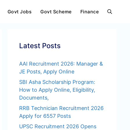
Govt Jobs
Govt Scheme
Finance
Latest Posts
AAI Recruitment 2026: Manager &
JE Posts, Apply Online
SBI Asha Scholarship Program:
How to Apply Online, Eligibility,
Documents,
RRB Technician Recruitment 2026
Apply for 6557 Posts
UPSC Recruitment 2026 Opens