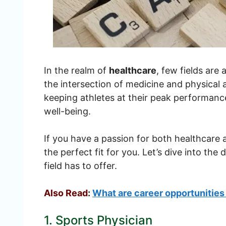
In the realm of
healthcare
, few fields are
the intersection of medicine and physical ac
keeping athletes at their peak performance
well-being.
If you have a passion for both healthcare 
the perfect fit for you. Let’s dive into the
field has to offer.
Also Read
:
What are career opportunities
1. Sports Physician