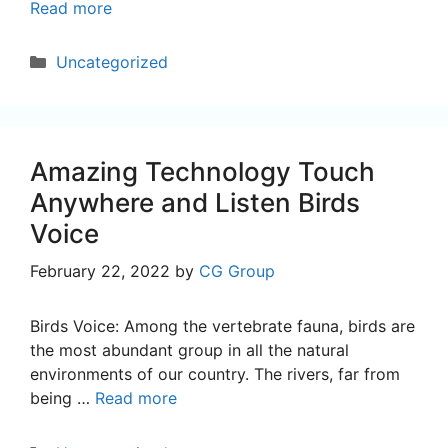
Read more
Categories
Uncategorized
Amazing Technology Touch
Anywhere and Listen Birds
Voice
February 22, 2022
by
CG Group
Birds Voice: Among the vertebrate fauna, birds are
the most abundant group in all the natural
environments of our country. The rivers, far from
being …
Read more