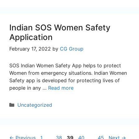
Indian SOS Women Safety
Application
February 17, 2022
by
CG Group
SOS Indian Women Safety App helps to protect
Women from emergency situations. Indian Women
Safety app is developed for protecting lives of
people in any …
Read more
Categories
Uncategorized
Page
Page
Page
Page
Page
←
Previous
1
…
38
39
40
…
45
Next
→