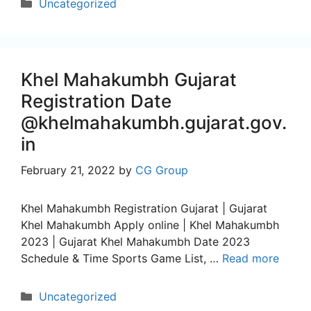
Categories
Uncategorized
Khel Mahakumbh Gujarat
Registration Date
@khelmahakumbh.gujarat.gov.
in
February 21, 2022
by
CG Group
Khel Mahakumbh Registration Gujarat | Gujarat
Khel Mahakumbh Apply online | Khel Mahakumbh
2023 | Gujarat Khel Mahakumbh Date 2023
Schedule & Time Sports Game List, …
Read more
Categories
Uncategorized