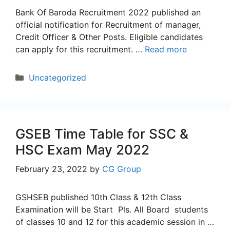
Bank Of Baroda Recruitment 2022 published an
official notification for Recruitment of manager,
Credit Officer & Other Posts. Eligible candidates
can apply for this recruitment. …
Read more
Categories
Uncategorized
GSEB Time Table for SSC &
HSC Exam May 2022
February 23, 2022
by
CG Group
GSHSEB published 10th Class & 12th Class
Examination will be Start Pls. All Board students
of classes 10 and 12 for this academic session in …