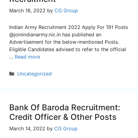
March 18, 2022
by
CG Group
Indian Army Recruitment 2022 Apply For 191 Posts
@joinindianarmy.nic.in has published an
Advertisement for the below-mentioned Posts.
Eligible Candidates advised to refer to the official
…
Read more
Categories
Uncategorized
Bank Of Baroda Recruitment:
Credit Officer & Other Posts
March 14, 2022
by
CG Group