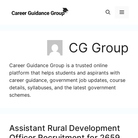
Skip
to
Menu
content
CG Group
Career Guidance Group is a trusted online
platform that helps students and aspirants with
career guidance, government job updates, course
details, syllabuses, and the latest government
schemes.
Assistant Rural Development
Officer Recruitment for 2659