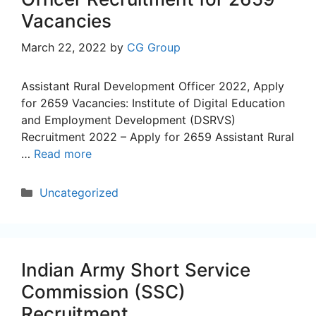
Vacancies
March 22, 2022
by
CG Group
Assistant Rural Development Officer 2022, Apply
for 2659 Vacancies: Institute of Digital Education
and Employment Development (DSRVS)
Recruitment 2022 – Apply for 2659 Assistant Rural
…
Read more
Categories
Uncategorized
Indian Army Short Service
Commission (SSC)
Recruitment