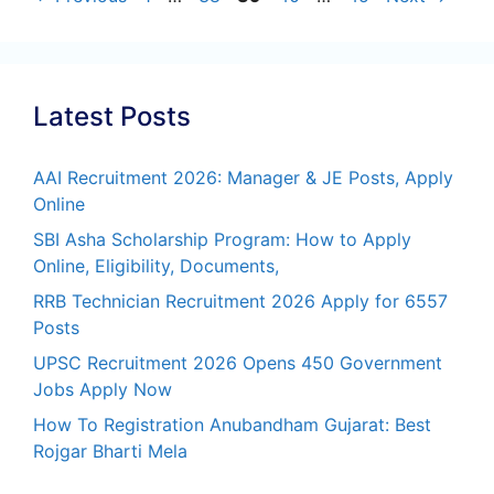
Latest Posts
AAI Recruitment 2026: Manager & JE Posts, Apply
Online
SBI Asha Scholarship Program: How to Apply
Online, Eligibility, Documents,
RRB Technician Recruitment 2026 Apply for 6557
Posts
UPSC Recruitment 2026 Opens 450 Government
Jobs Apply Now
How To Registration Anubandham Gujarat: Best
Rojgar Bharti Mela