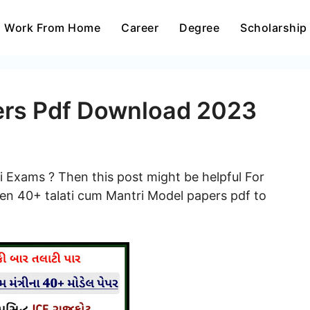
Work From Home
Career
Degree
Scholarship
ers Pdf Download 2023
i Exams ? Then this post might be helpful For
en 40+ talati cum Mantri Model papers pdf to