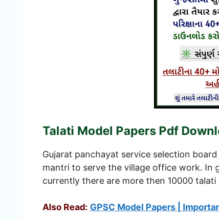
Talati Model Papers Pdf Down
Gujarat panchayat service selection board 
mantri to serve the village office work. I
currently there are more then 10000 talati 
Also Read:
GPSC Model Papers | Importa