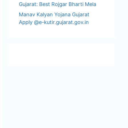
Gujarat: Best Rojgar Bharti Mela
Manav Kalyan Yojana Gujarat
Apply @e-kutir.gujarat.gov.in