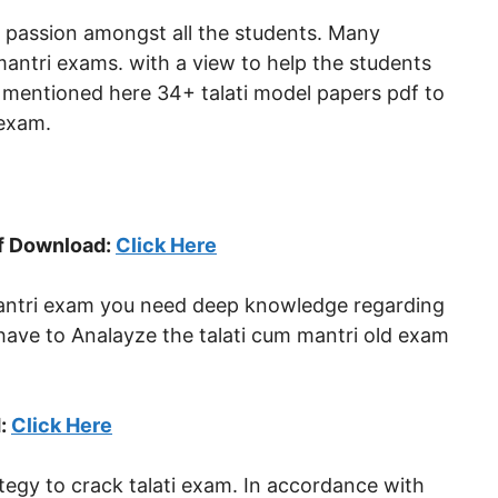
w passion amongst all the students. Many
mantri exams. with a view to help the students
 mentioned here 34+ talati model papers pdf to
 exam.
df Download:
Click Here
 mantri exam you need deep knowledge regarding
 have to Analayze the talati cum mantri old exam
d:
Click Here
ategy to crack talati exam. In accordance with