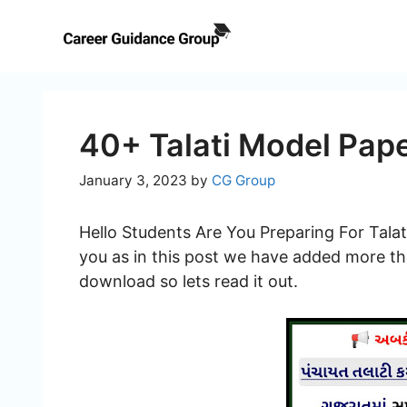
Skip
to
content
40+ Talati Model Pap
January 3, 2023
by
CG Group
Hello Students Are You Preparing For Talat
you as in this post we have added more th
download so lets read it out.