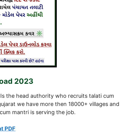
load 2023
Is the head authority who recruits talati cum
n gujarat we have more then 18000+ villages and
cum mantri is serving the job.
nt PDF