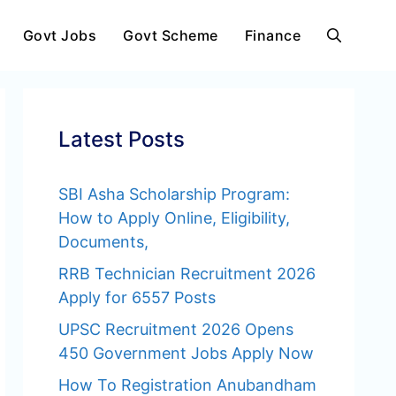
Govt Jobs
Govt Scheme
Finance
Latest Posts
SBI Asha Scholarship Program:
How to Apply Online, Eligibility,
Documents,
RRB Technician Recruitment 2026
Apply for 6557 Posts
UPSC Recruitment 2026 Opens
450 Government Jobs Apply Now
How To Registration Anubandham