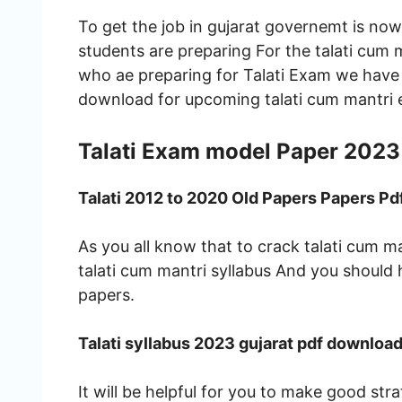
To get the job in gujarat governemt is no
students are preparing For the talati cum 
who ae preparing for Talati Exam we have
download for upcoming talati cum mantri
Talati Exam model Paper 2023
Talati 2012 to 2020 Old Papers Papers P
As you all know that to crack talati cum
talati cum mantri syllabus And you should
papers.
Talati syllabus 2023 gujarat pdf downloa
It will be helpful for you to make good str