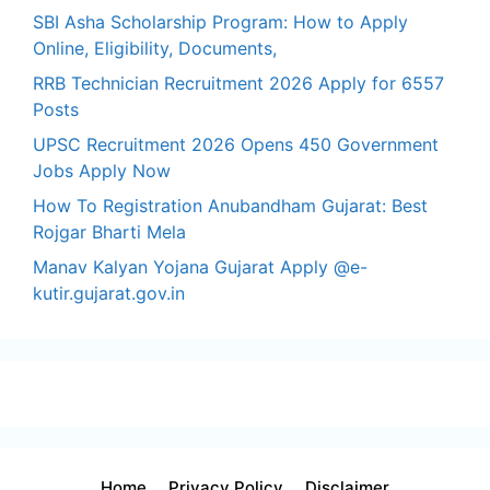
SBI Asha Scholarship Program: How to Apply
Online, Eligibility, Documents,
RRB Technician Recruitment 2026 Apply for 6557
Posts
UPSC Recruitment 2026 Opens 450 Government
Jobs Apply Now
How To Registration Anubandham Gujarat: Best
Rojgar Bharti Mela
Manav Kalyan Yojana Gujarat Apply @e-
kutir.gujarat.gov.in
Home
Privacy Policy
Disclaimer