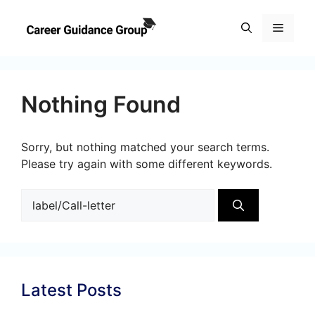
Skip
to
Menu
content
Nothing Found
Sorry, but nothing matched your search terms.
Please try again with some different keywords.
Search
for:
Latest Posts